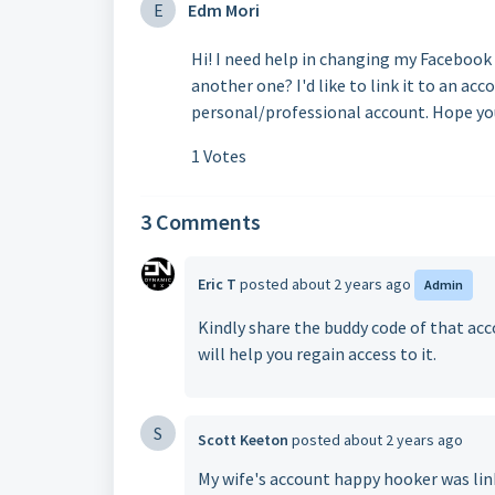
E
Edm Mori
Hi! I need help in changing my Facebook
another one? I'd like to link it to an ac
personal/professional account. Hope you
1 Votes
3 Comments
Eric T
posted
about 2 years ago
Admin
Kindly share the buddy code of that a
will help you regain access to it.
S
Scott Keeton
posted
about 2 years ago
My wife's account happy hooker was lin