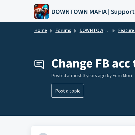
Skip to main content
DOWNTOWN MAFIA | Support
Home
Forums
DOWNTOWN MAFIA
Feature Request
Change FB acc 
Posted
almost 3 years ago
by Edm Mori
Post a topic