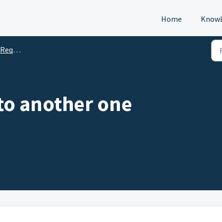
Home
Knowl
s (DTM)
to another one