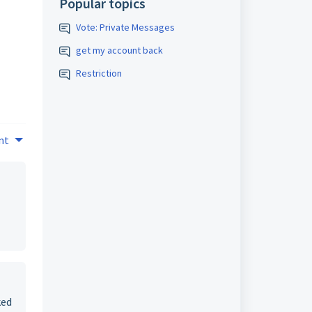
Popular topics
Vote: Private Messages
get my account back
Restriction
nt
ked