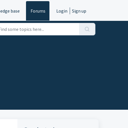
edge base
Forums
Login
Sign up