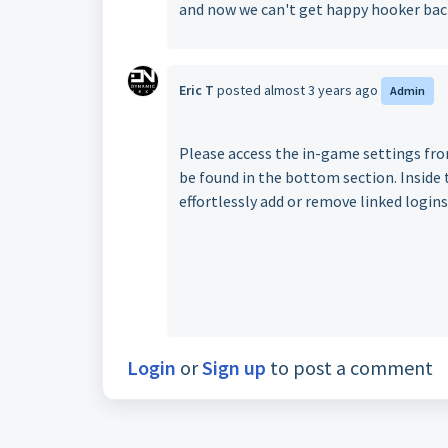
and now we can't get happy hooker back
Eric T
posted
almost 3 years ago
Admin
Please access the in-game settings fr
be found in the bottom section. Inside t
effortlessly add or remove linked logins
Login
or
Sign up
to post a comment