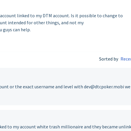
 account linked to my DTM account. Is it possible to change to
count intended for other things, and not my
 guys can help.
Sorted by
Rece
ccount or the exact username and level with dev@dtcpoker.mobi we
ked to my account white trash millionaire and they became unlin