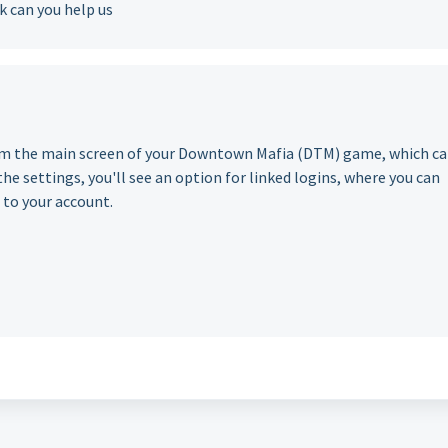
 can you help us
om the main screen of your Downtown Mafia (DTM) game, which c
he settings, you'll see an option for linked logins, where you can
 to your account.