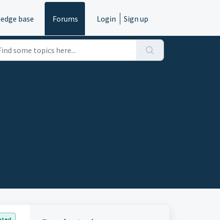
edge base
Forums
Login
Sign up
nted