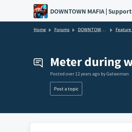
Skip to main content
DOWNTOWN MAFIA | Support
Home
Forums
DOWNTOWN MAFIA
Feature Request
Meter during w
Posted
over 12 years ago
by Gatwoman
Post a topic