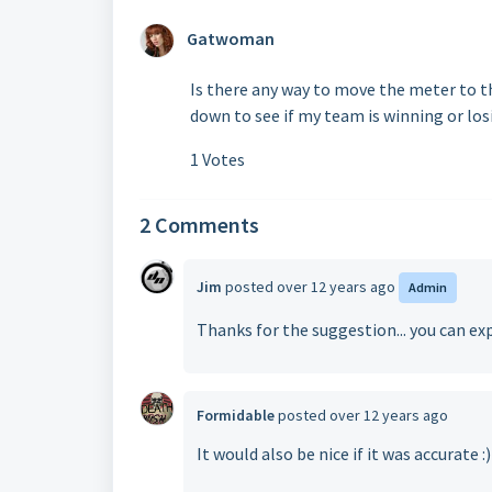
Gatwoman
Is there any way to move the meter to t
down to see if my team is winning or los
1 Votes
2 Comments
Jim
posted
over 12 years ago
Admin
Thanks for the suggestion... you can exp
Formidable
posted
over 12 years ago
It would also be nice if it was accurate :)