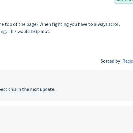
he top of the page? When fighting you have to always scroll
ing. This would help alot.
Sorted by
Rece
ect this in the next update.