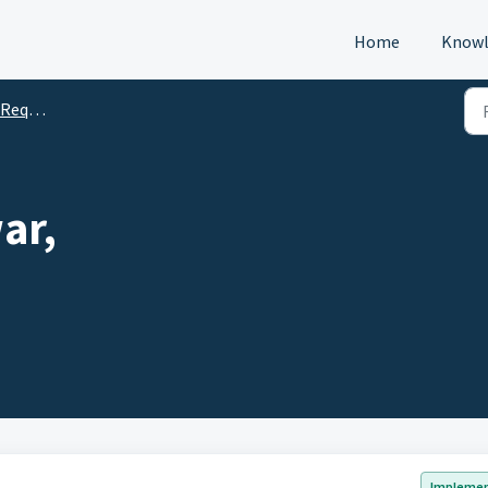
Home
Knowl
s (DTM)
ar,
Impleme