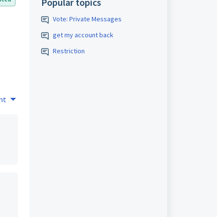
Popular topics
Vote: Private Messages
get my account back
Restriction
nt