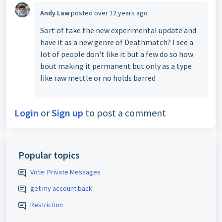
Andy Law
posted
over 12 years ago
Sort of take the new experimental update and
have it as a new genre of Deathmatch? I see a
lot of people don't like it but a few do so how
bout making it permanent but only as a type
like raw mettle or no holds barred
Login
or
Sign up
to post a comment
Popular topics
Vote: Private Messages
get my account back
Restriction