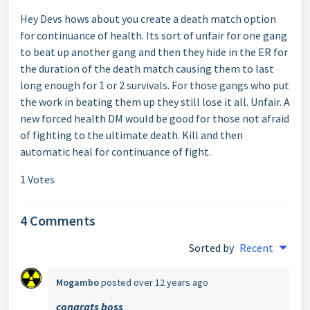
Hey Devs hows about you create a death match option
for continuance of health. Its sort of unfair for one gang
to beat up another gang and then they hide in the ER for
the duration of the death match causing them to last
long enough for 1 or 2 survivals. For those gangs who put
the work in beating them up they still lose it all. Unfair. A
new forced health DM would be good for those not afraid
of fighting to the ultimate death. Kill and then
automatic heal for continuance of fight.
1 Votes
4 Comments
Sorted by
Recent
Mogambo
posted
over 12 years ago
congrats boss