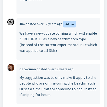
Jim
posted
over 12 years ago
Admin
We have a new update coming which will enable
ZERO HP KILL as a new deathmatch type
(instead of the current experimental rule which
was applied to all DMs)
Gatwoman
posted
over 12 years ago
My suggestion was to only make it apply to the
people who are online during the Deathmatch.
Or set a time limit for someone to heal instead
if sniping for hours.