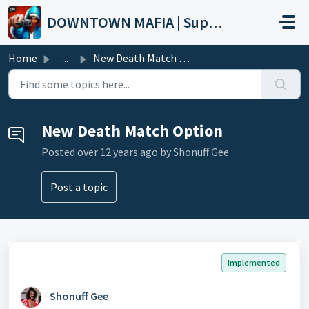
Skip to main content
DOWNTOWN MAFIA | Support
Home
...
New Death Match Option
New Death Match Option
Posted
over 12 years ago
by Shonuff Gee
Post a topic
Implemented
Shonuff Gee