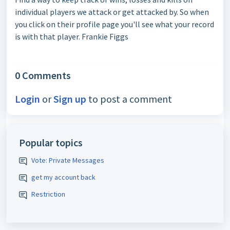
individual players we attack or get attacked by. So when
you click on their profile page you'll see what your record
is with that player. Frankie Figgs
0 Comments
Login
or
Sign up
to post a comment
Popular topics
Vote: Private Messages
get my account back
Restriction