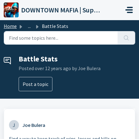
Skip to main content
DOWNTOWN MAFIA | Support
Home
...
Battle Stats
Battle Stats
Posted
over 12 years ago
by Joe Bulera
Post a topic
J
Joe Bulera
Find a way to keep track of wins, losses and kills on