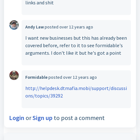
links and shit
Andy Law
posted
over 12 years ago
I want new businesses but this has already been
covered before, refer to it to see formidable's
arguments. I don't like it but he's got a point
Formidable
posted
over 12 years ago
http://helpdesk.dtmafia.mobi/support/discussi
ons/topics/39292
Login
or
Sign up
to post a comment