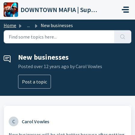
Skip to main content
DOWNTOWN MAFIA | Support
Home
...
New businesses
New businesses
Posted
over 12 years ago
by Carol Vowles
Post a topic
C
Carol Vowles
New businesses will be alot better because after getting