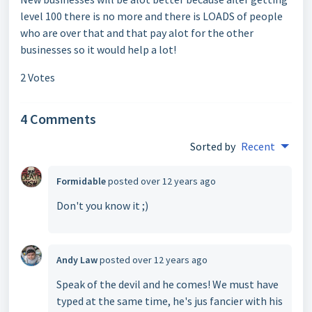
level 100 there is no more and there is LOADS of people
who are over that and that pay alot for the other
businesses so it would help a lot!
2 Votes
4 Comments
Sorted by
Recent
Formidable
posted
over 12 years ago
Don't you know it ;)
Andy Law
posted
over 12 years ago
Speak of the devil and he comes! We must have
typed at the same time, he's jus fancier with his