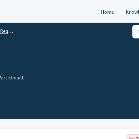
Home
Knowl
s (DTM)
articimant
Not T