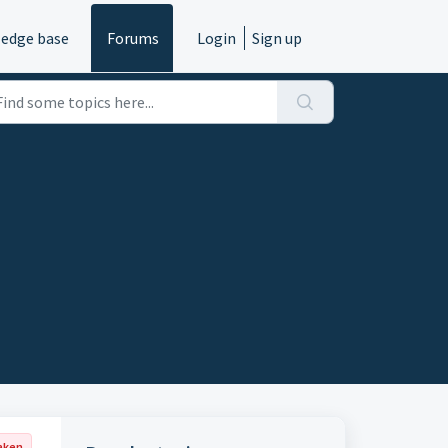
edge base
Forums
Login
Sign up
aken