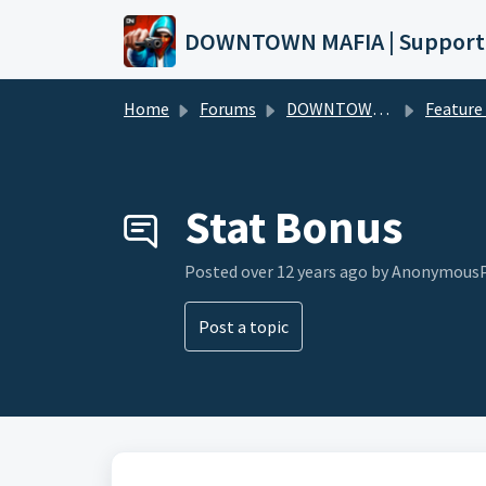
Skip to main content
DOWNTOWN MAFIA | Support
Home
Forums
DOWNTOWN MAFIA
Feature Request
Stat Bonus
Posted
over 12 years ago
by AnonymousP
Post a topic