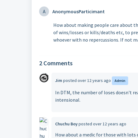
A
AnonymousParticimant
How about making people care about the
of wins/losses or kills/deaths etc, to pr
whoever with no repercussions. If not m
2 Comments
Jim
posted
over 12 years ago
Admin
In DTM, the number of loses doesn't reall
intensional.
Chuchu Boy
posted
over 12 years ago
How about a medic for those with lots 