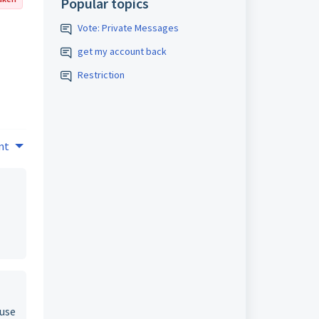
Popular topics
Vote: Private Messages
get my account back
Restriction
nt
ause