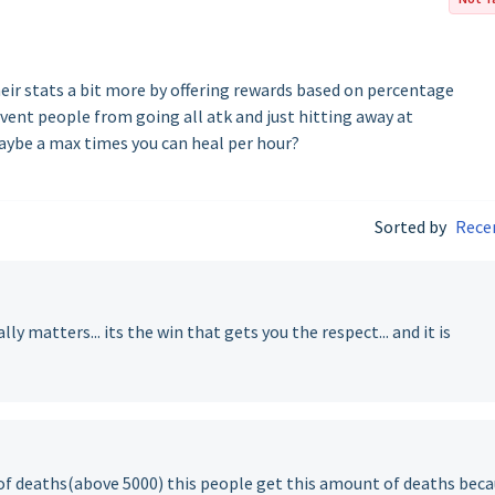
ir stats a bit more by offering rewards based on percentage
event people from going all atk and just hitting away at
aybe a max times you can heal per hour?
Sorted by
Rece
y matters... its the win that gets you the respect... and it is
of deaths(above 5000) this people get this amount of deaths bec