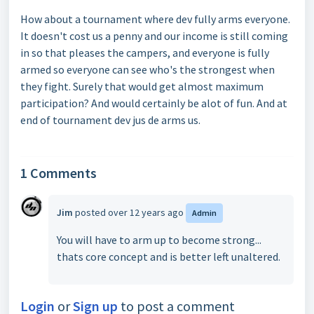
How about a tournament where dev fully arms everyone.
It doesn't cost us a penny and our income is still coming
in so that pleases the campers, and everyone is fully
armed so everyone can see who's the strongest when
they fight. Surely that would get almost maximum
participation? And would certainly be alot of fun. And at
end of tournament dev jus de arms us.
1 Comments
Jim
posted
over 12 years ago
Admin
You will have to arm up to become strong...
thats core concept and is better left unaltered.
Login
or
Sign up
to post a comment