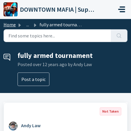
Skip to main content
DOWNTOWN MAFIA | Support
Home
...
fully armed tournament
fully armed tournament
Posted
over 12 years ago
by Andy Law
Post a topic
Not Taken
Andy Law