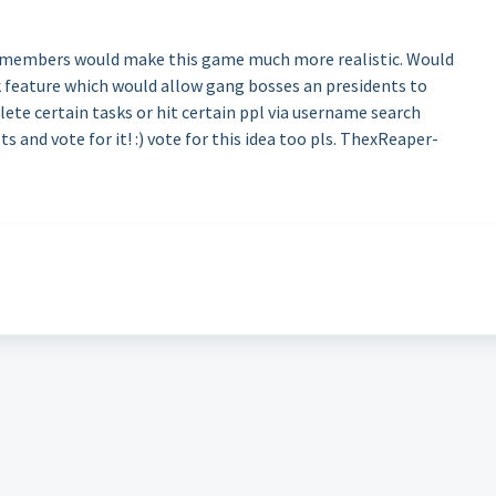
g members would make this game much more realistic. Would
 feature which would allow gang bosses an presidents to
te certain tasks or hit certain ppl via username search
s and vote for it! :) vote for this idea too pls. ThexReaper-