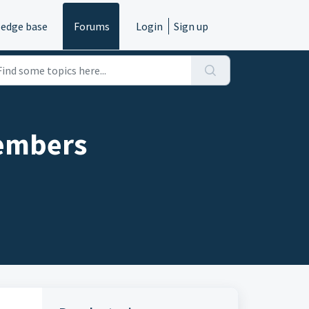
edge base
Forums
Login
Sign up
members