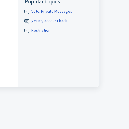
Popular topics
Vote: Private Messages
get my account back
Restriction