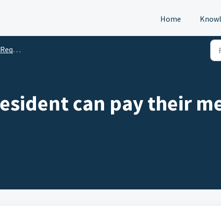
Home
Knowl
s (DTM)
esident can pay their 