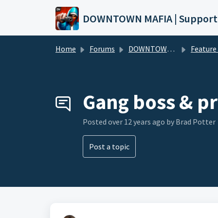
Skip to main content
DOWNTOWN MAFIA | Support
Home
Forums
DOWNTOWN MAFIA
Feature Request
Gang boss & pr
Posted
over 12 years ago
by Brad Potter
Post a topic