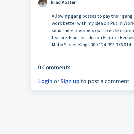
Brad Potter
Allowing gang bosses to pay their gan
work better with my idea on Put In Work
send there members out to either comple
feature. Find this idea on Feature Request
Mafia Street Kings 300 124. 391 376 014
0 Comments
Login
or
Sign up
to post a comment