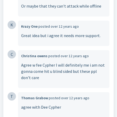
Or maybe that they can't attack while offline
K
Krazy One
posted
over 12 years ago
Great idea but i agree it needs more support.
C
Christina owens
posted
over 12 years ago
Agree w fee Cypher I will definitely me i am not
gonna come hit u blind sided but these ppl
don't care
T
Thomas Grabow
posted
over 12 years ago
agree with Dee Cypher