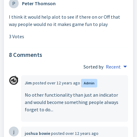
P
Peter Thomson
I think it would help alot to see if there on or Off that
way people would no it makes game fun to play
3 Votes
8 Comments
Sorted by
Recent
Jim
posted
over 12 years ago
Admin
No other functionality than just an indicator
and would become something people always
forget to do...
j
joshua bowie
posted
over 12 years ago