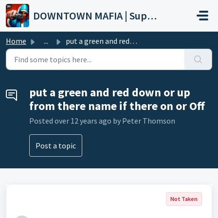
Skip to main content
DOWNTOWN MAFIA | Support
Home
...
put a green and red down or up from there name if there o...
put a green and red down or up
from there name if there on or Off
Posted
over 12 years ago
by Peter Thomson
Post a topic
Not Taken