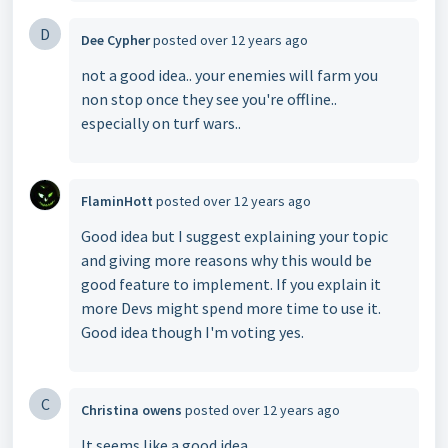
D
Dee Cypher
posted
over 12 years ago
not a good idea.. your enemies will farm you
non stop once they see you're offline..
especially on turf wars..
FlaminHott
posted
over 12 years ago
Good idea but I suggest explaining your topic
and giving more reasons why this would be
good feature to implement. If you explain it
more Devs might spend more time to use it.
Good idea though I'm voting yes.
C
Christina owens
posted
over 12 years ago
It seems like a good idea