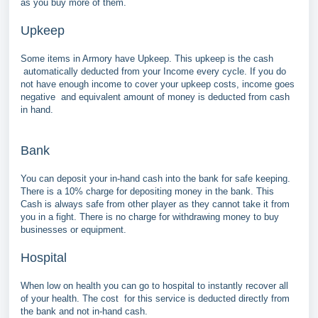
as you buy more of them.
Upkeep
Some items in Armory have Upkeep. This upkeep is the cash
automatically deducted from your Income every cycle. If you do
not have enough income to cover your upkeep costs, income goes
negative and equivalent amount of money is deducted from cash
in hand.
Bank
You can deposit your in-hand cash into the bank for safe keeping.
There is a 10% charge for depositing money in the bank. This
Cash is always safe from other player as they cannot take it from
you in a fight. There is no charge for withdrawing money to buy
businesses or equipment.
Hospital
When low on health you can go to hospital to instantly recover all
of your health. The cost for this service is deducted directly from
the bank and not in-hand cash.