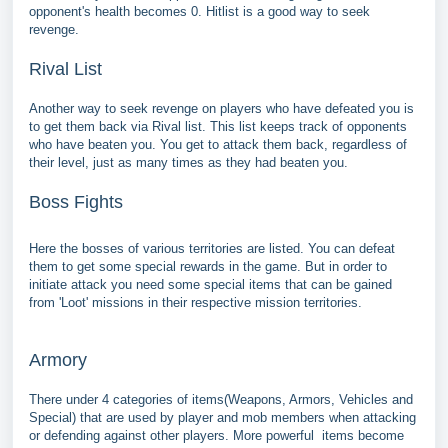
opponent's health becomes 0. Hitlist is a good way to seek
revenge.
Rival List
Another way to seek revenge on players who have defeated you is
to get them back via Rival list. This list keeps track of opponents
who have beaten you. You get to attack them back, regardless of
their level, just as many times as they had beaten you.
Boss Fights
Here the bosses of various territories are listed. You can defeat
them to get some special rewards in the game. But in order to
initiate attack you need some special items that can be gained
from 'Loot' missions in their respective mission territories.
Armory
There under 4 categories of items(Weapons, Armors, Vehicles and
Special) that are used by player and mob members when attacking
or defending against other players. More powerful items become