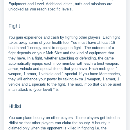
Equipment and Level. Additional cities, turfs and missions are
unlocked as you reach specific levels.
Fight
You gain experience and cash by fighting other players. Each fight
takes away some of your health too. You must have at least 16
health and 1 energy point to engage in fight. The outcome of a
fight depends on your Mob Size and the kind of equipment that
they have. In a fight, whether attacking or defending, the game
automatically equips each mob member with each a best weapon,
armor, vehicle and special items that you have. Each mob gets 1
weapon, 1 armor, 1 vehicle and 1 special. If you have Mercenaries,
they will enhance your power by taking extra 1 weapon, 1 armor, 1
vehicle and 1 specials to the fight. The max. mob that can be used
in an attack is (your level) * 5.
Hitlist
You can place bounty on other players. These players get listed in
Hitlist so that other players can claim the bounty. A bounty is
claimed only when the opponent is killed in fighting i.e. the