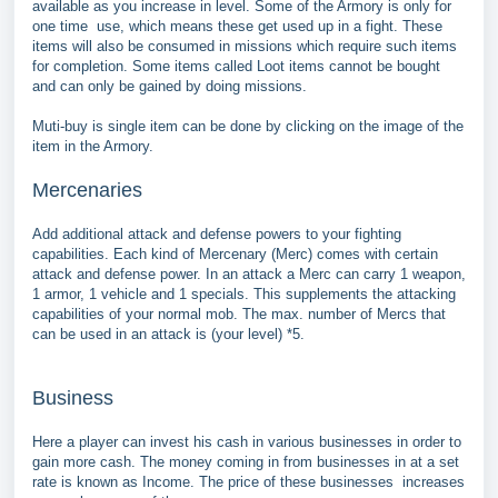
available as you increase in level. Some of the Armory is only for
one time use, which means these get used up in a fight. These
items will also be consumed in missions which require such items
for completion. Some items called Loot items cannot be bought
and can only be gained by doing missions.
Muti-buy is single item can be done by clicking on the image of the
item in the Armory.
Mercenaries
Add additional attack and defense powers to your fighting
capabilities. Each kind of Mercenary (Merc) comes with certain
attack and defense power. In an attack a Merc can carry 1 weapon,
1 armor, 1 vehicle and 1 specials. This supplements the attacking
capabilities of your normal mob. The max. number of Mercs that
can be used in an attack is (your level) *5.
Business
Here a player can invest his cash in various businesses in order to
gain more cash. The money coming in from businesses in at a set
rate is known as Income. The price of these businesses increases