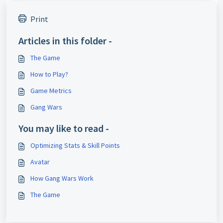
Print
Articles in this folder -
The Game
How to Play?
Game Metrics
Gang Wars
You may like to read -
Optimizing Stats & Skill Points
Avatar
How Gang Wars Work
The Game