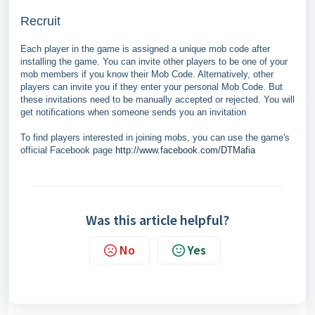
Recruit
Each player in the game is assigned a unique mob code after
installing the game. You can invite other players to be one of your
mob members if you know their Mob Code. Alternatively, other
players can invite you if they enter your personal Mob Code. But
these invitations need to be manually accepted or rejected. You will
get notifications when someone sends you an invitation
To find players interested in joining mobs, you can use the game's
official Facebook page
http://www.facebook.com/DTMafia
Was this article helpful?
No
Yes