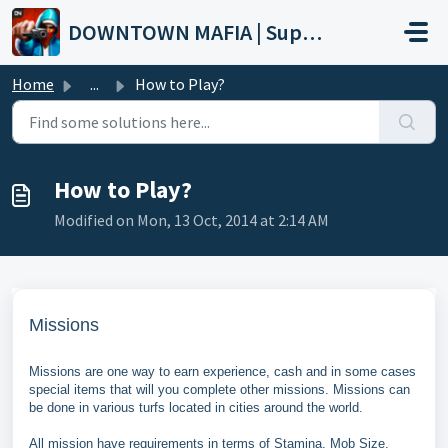
Skip to main content
DOWNTOWN MAFIA | Support
Home
...
How to Play?
How to Play?
Modified on Mon, 13 Oct, 2014 at 2:14 AM
Missions
Missions are one way to earn experience, cash and in some cases
special items that will you complete other missions. Missions can
be done in various turfs located in cities around the world.
All mission have requirements in terms of Stamina, Mob Size,