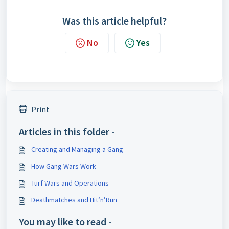
Was this article helpful?
No
Yes
Print
Articles in this folder -
Creating and Managing a Gang
How Gang Wars Work
Turf Wars and Operations
Deathmatches and Hit’n’Run
You may like to read -