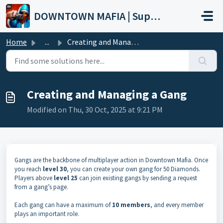
Skip to main content
DOWNTOWN MAFIA | Support
Home
...
Creating and Managing a Gang
Creating and Managing a Gang
Modified on Thu, 30 Oct, 2025 at 9:21 PM
Gangs are the backbone of multiplayer action in Downtown Mafia. Once
you reach
level 30
, you can create your own gang for 50 Diamonds.
Players above
level 25
can join existing gangs by sending a request
from a gang’s page.
Each gang can have a maximum of
10 members
, and every member
plays an important role.