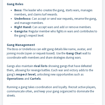
Gang Roles
Boss:
The leader who creates the gang, starts wars, manages
members, and claims turf rewards.
Underboss:
Can accept or send war requests, rename the gang,
and manage members.
Right Hand:
Can accept wars and add or remove members.
Gangsta:
Regular member who fights in wars and contributes to
the gang’s respect level.
Gang Management
The Boss or Underboss can edit gang details like name, avatar, and
joining mode (open or request-based). Use the
Gang Chat
wall to
coordinate with members and share strategies during wars.
Gangs also maintain
rival lists
showing gangs that have defeated
them, allowing for revenge battles. Each war and victory adds to the
gang’s
respect level
, unlocking new opportunities such as
Operations
and
Cartels
.
Running a gang takes coordination and loyalty. Recruit active players,
communicate often, and keep your gang organized to dominate the
streets.