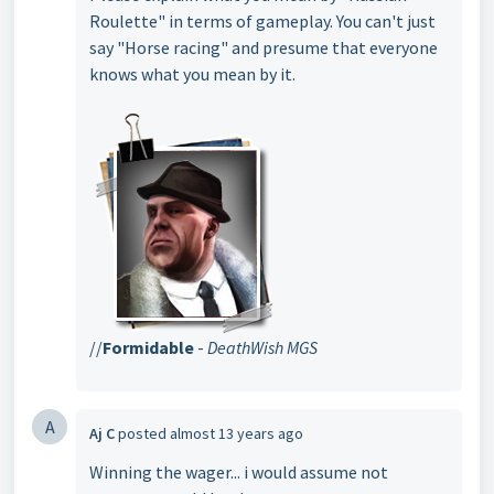
Roulette" in terms of gameplay. You can't just
say "Horse racing" and presume that everyone
knows what you mean by it.
//
Formidable
-
DeathWish MGS
A
Aj C
posted
almost 13 years ago
Winning the wager... i would assume not