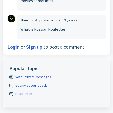
movies sometimes.
FlaminHott
posted
almost 13 years ago
What is Russian Roulette?
Login
or
Sign up
to post a comment
Popular topics
Vote: Private Messages
get my account back
Restriction