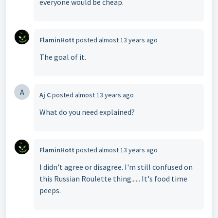
everyone would be cheap.
FlaminHott
posted
almost 13 years ago
The goal of it.
A
Aj C
posted
almost 13 years ago
What do you need explained?
FlaminHott
posted
almost 13 years ago
I didn't agree or disagree. I'm still confused on
this Russian Roulette thing...... It's food time
peeps.