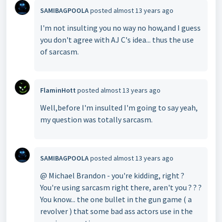
SAMIBAGPOOLA
posted
almost 13 years ago
I'm not insulting you no way no how,and I guess
you don't agree with AJ C's idea... thus the use
of sarcasm.
FlaminHott
posted
almost 13 years ago
Well,before I'm insulted I'm going to say yeah,
my question was totally sarcasm.
SAMIBAGPOOLA
posted
almost 13 years ago
@ Michael Brandon - you're kidding, right ?
You're using sarcasm right there, aren't you ? ? ?
You know... the one bullet in the gun game ( a
revolver ) that some bad ass actors use in the