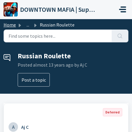
Skip to main content
DOWNTOWN MAFIA | Support
Home
...
Russian Roulette
Russian Roulette
Posted
almost 13 years ago
by Aj C
Post a topic
Deferred
A
Aj C