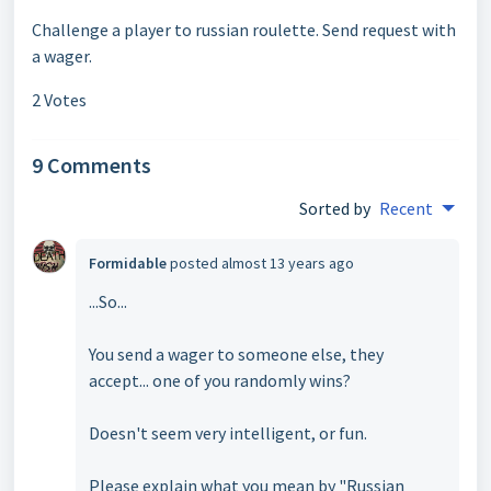
Challenge a player to russian roulette. Send request with
a wager.
2 Votes
9 Comments
Sorted by
Recent
Formidable
posted
almost 13 years ago
...So...
You send a wager to someone else, they
accept... one of you randomly wins?
Doesn't seem very intelligent, or fun.
Please explain what you mean by "Russian