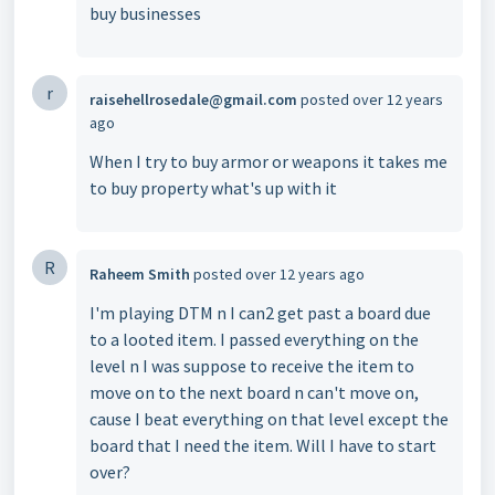
buy businesses
r
raisehellrosedale@gmail.com
posted
over 12 years
ago
When I try to buy armor or weapons it takes me
to buy property what's up with it
R
Raheem Smith
posted
over 12 years ago
I'm playing DTM n I can2 get past a board due
to a looted item. I passed everything on the
level n I was suppose to receive the item to
move on to the next board n can't move on,
cause I beat everything on that level except the
board that I need the item. Will I have to start
over?