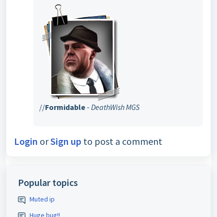
//
Formidable
-
DeathWish MGS
Login
or
Sign up
to post a comment
Popular topics
Muted ip
Huge bug!!