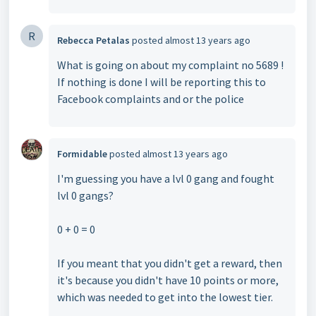
R
Rebecca Petalas
posted
almost 13 years ago
What is going on about my complaint no 5689 !
If nothing is done I will be reporting this to
Facebook complaints and or the police
Formidable
posted
almost 13 years ago
I'm guessing you have a lvl 0 gang and fought
lvl 0 gangs?
0 + 0 = 0
If you meant that you didn't get a reward, then
it's because you didn't have 10 points or more,
which was needed to get into the lowest tier.