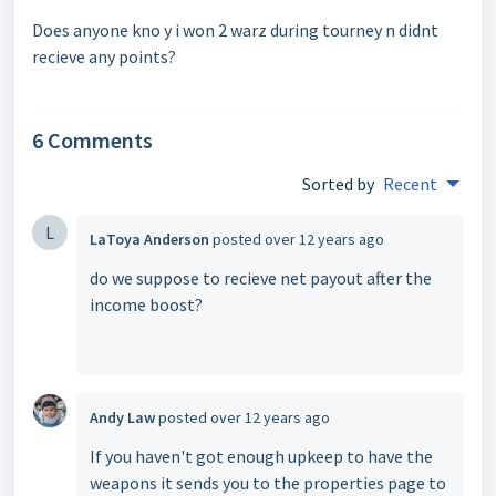
Does anyone kno y i won 2 warz during tourney n didnt
recieve any points?
6 Comments
Sorted by
Recent
L
LaToya Anderson
posted
over 12 years ago
do we suppose to recieve net payout after the
income boost?
Andy Law
posted
over 12 years ago
If you haven't got enough upkeep to have the
weapons it sends you to the properties page to