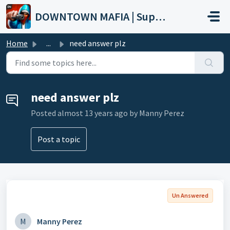
Skip to main content
DOWNTOWN MAFIA | Support
Home
...
need answer plz
need answer plz
Posted
almost 13 years ago
by Manny Perez
Post a topic
Un Answered
M
Manny Perez