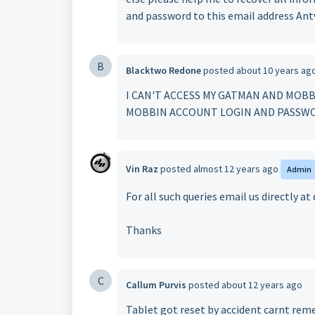
and password to this email address A
B
Blacktwo Redone
posted
about 10 years ag
I CAN'T ACCESS MY GATMAN AND MOBB
MOBBIN ACCOUNT LOGIN AND PASSWO
Vin Raz
posted
almost 12 years ago
Admin
For all such queries email us directly 
Thanks
C
Callum Purvis
posted
about 12 years ago
Tablet got reset by accident carnt rem