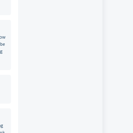
now
 be
ng
ng
ook