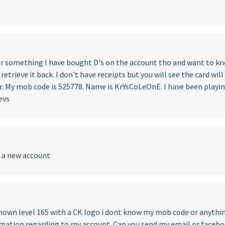
or something I have bought D's on the account tho and want to k
o retrieve it back. I don't have receipts but you will see the card will
er. My mob code is 525778. Name is KrYsCoLeOnE. I have been playi
evs
e a new account
nown level 165 with a CK logo i dont know my mob code or anythi
ormation regarding to my account. Can you send my email or faceb