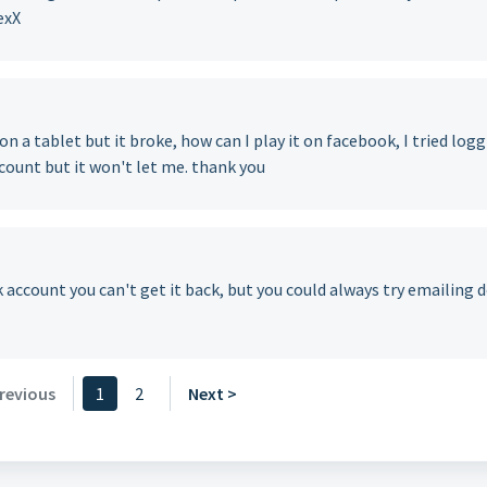
exX
 on a tablet but it broke, how can I play it on facebook, I tried log
count but it won't let me. thank you
ok account you can't get it back, but you could always try emailing 
revious
1
2
Next >