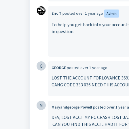
Eric T
posted
over 1 year ago
Admin
To help you get back into your account
in question.
G
GEORGE
posted
over 1 year ago
LOST THE ACCOUNT FORLOVANCE 3692 
GANG CODE 333 636 NEED THIS ACCOU
M
Maryandgeorge Powell
posted
over 1 year 
DEV; LOST ACCT MY PC CRASH LOST 
CAN YOU FIND THIS ACCT.. HAD IT FO