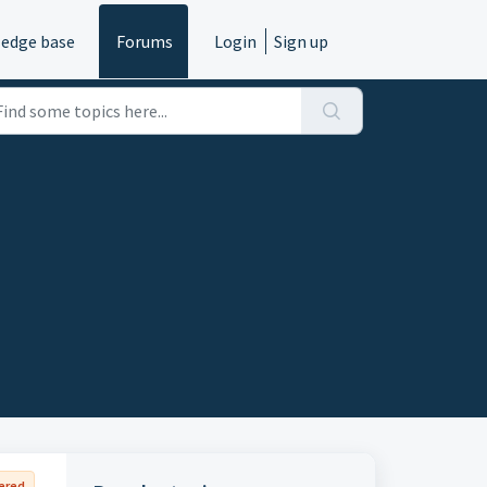
edge base
Forums
Login
Sign up
ered