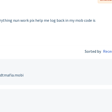
erything nun work pix help me log back in my mob code is
Sorted by
Rece
v@dtmafia.mobi