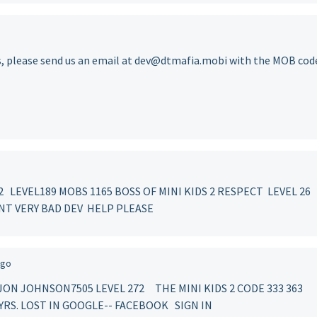
s, please send us an email at dev@dtmafia.mobi with the MOB cod
LEVEL189 MOBS 1165 BOSS OF MINI KIDS 2 RESPECT LEVEL 26
NT VERY BAD DEV HELP PLEASE
ago
JAJON JOHNSON7505 LEVEL 272 THE MINI KIDS 2 CODE 333 36
R YRS. LOST IN GOOGLE-- FACEBOOK SIGN IN