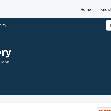
Home
Knowl
p (DTM)
ery
Gipson
Un Answ