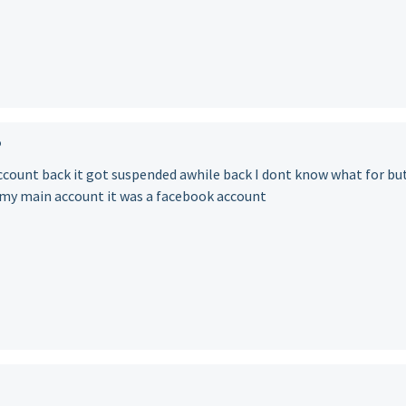
o
account back it got suspended awhile back I dont know what for but
s my main account it was a facebook account