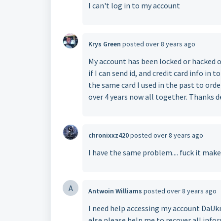
I can't log in to my account
Krys Green
posted
over 8 years ago
My account has been locked or hacked 
if I can send id, and credit card info in t
the same card I used in the past to ord
over 4 years now all together. Thanks d
chronixxz420
posted
over 8 years ago
I have the same problem.... fuck it mak
A
Antwoin Williams
posted
over 8 years ago
I need help accessing my account DaUk
else please help me to recover all inf