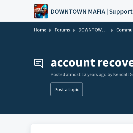
Skip to main content
DOWNTOWN MAFIA | Support
Home
Forums
DOWNTOWN MAFIA
Community Hel
account recov
Posted
almost 13 years ago
by Kendall 
Post a topic