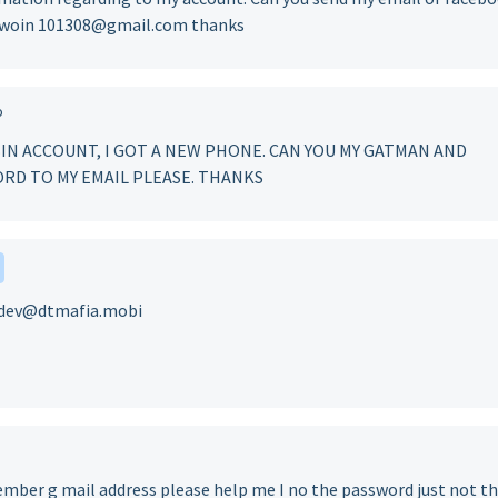
ntwoin 101308@gmail.com thanks
o
IN ACCOUNT, I GOT A NEW PHONE. CAN YOU MY GATMAN AND
RD TO MY EMAIL PLEASE. THANKS
at dev@dtmafia.mobi
ember g mail address please help me I no the password just not th