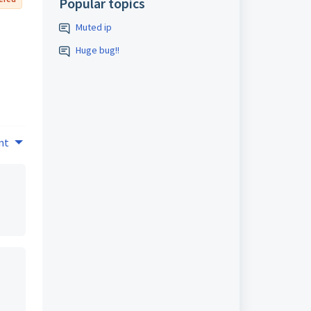
Popular topics
Muted ip
Huge bug!!
nt