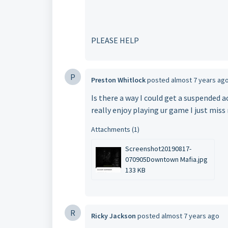
PLEASE HELP
P
Preston Whitlock
posted
almost 7 years ag
Is there a way I could get a suspended 
really enjoy playing ur game I just mis
Attachments (1)
Screenshot20190817-
070905Downtown Mafia.jpg
133 KB
R
Ricky Jackson
posted
almost 7 years ago