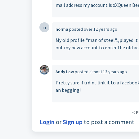
mail address my account is xXQueen Be
n
norma
posted
over 12 years ago
My old profile "man of steel"..,played it
out my new account to enter the old ac
Andy Law
posted
almost 13 years ago
Pretty sure if u dint link it to a facebo
an begging!
< P
Login
or
Sign up
to post a comment