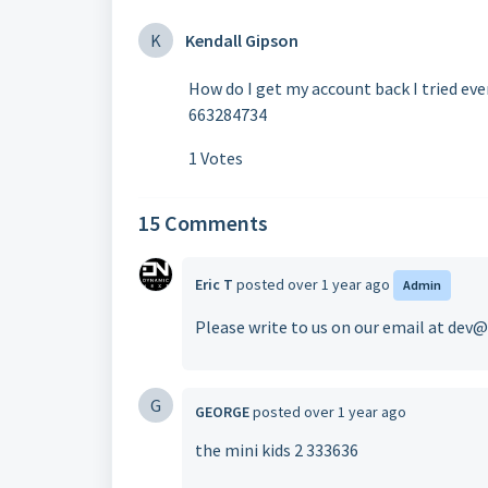
K
Kendall Gipson
How do I get my account back I tried ev
663284734
1 Votes
15 Comments
Eric T
posted
over 1 year ago
Admin
Please write to us on our email at de
G
GEORGE
posted
over 1 year ago
the mini kids 2 333636