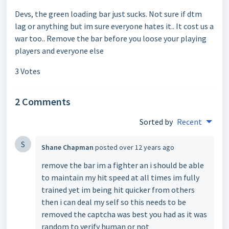
Devs, the green loading bar just sucks. Not sure if dtm
lag or anything but im sure everyone hates it.. It cost us a
war too.. Remove the bar before you loose your playing
players and everyone else
3 Votes
2 Comments
Sorted by
Recent
S
Shane Chapman
posted
over 12 years ago
remove the bar im a fighter an i should be able
to maintain my hit speed at all times im fully
trained yet im being hit quicker from others
then i can deal my self so this needs to be
removed the captcha was best you had as it was
random to verify human or not