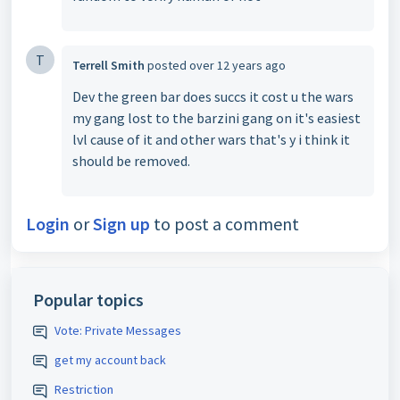
T
Terrell Smith
posted
over 12 years ago
Dev the green bar does succs it cost u the wars
my gang lost to the barzini gang on it's easiest
lvl cause of it and other wars that's y i think it
should be removed.
Login
or
Sign up
to post a comment
Popular topics
Vote: Private Messages
get my account back
Restriction