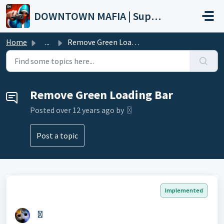
Skip to main content
DOWNTOWN MAFIA | Support
Home
...
Remove Green Loading Bar
Remove Green Loading Bar
Posted
over 12 years ago
by 〿
Post a topic
Implemented
〿