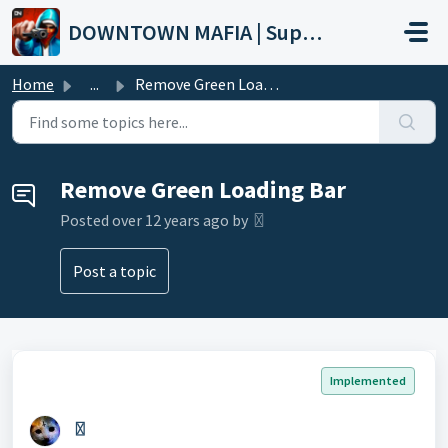
Skip to main content
DOWNTOWN MAFIA | Support
Home
...
Remove Green Loading Bar
Remove Green Loading Bar
Posted
over 12 years ago
by 〿
Post a topic
Implemented
〿