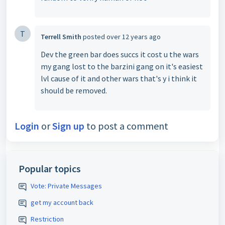
T
Terrell Smith
posted
over 12 years ago
Dev the green bar does succs it cost u the wars
my gang lost to the barzini gang on it's easiest
lvl cause of it and other wars that's y i think it
should be removed.
Login
or
Sign up
to post a comment
Popular topics
Vote: Private Messages
get my account back
Restriction