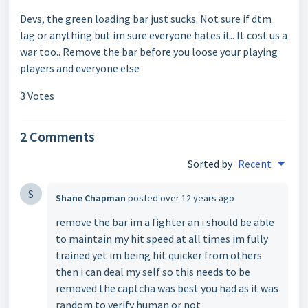
Devs, the green loading bar just sucks. Not sure if dtm
lag or anything but im sure everyone hates it.. It cost us a
war too.. Remove the bar before you loose your playing
players and everyone else
3 Votes
2 Comments
Sorted by
Recent
S
Shane Chapman
posted
over 12 years ago
remove the bar im a fighter an i should be able
to maintain my hit speed at all times im fully
trained yet im being hit quicker from others
then i can deal my self so this needs to be
removed the captcha was best you had as it was
random to verify human or not