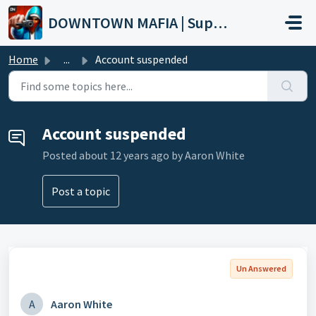
Skip to main content
DOWNTOWN MAFIA | Support
Home
...
Account suspended
Account suspended
Posted
about 12 years ago
by Aaron White
Post a topic
Un Answered
A
Aaron White