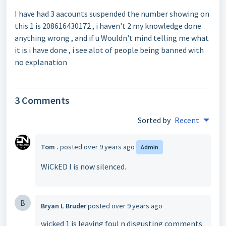
I have had 3 aacounts suspended the number showing on
this 1 is 208616430172 , i haven't 2 my knowledge done
anything wrong , and if u Wouldn't mind telling me what
it is i have done , i see alot of people being banned with
no explanation
3 Comments
Sorted by
Recent
Tom .
posted
over 9 years ago
Admin
WiCkED I is now silenced.
B
Bryan L Bruder
posted
over 9 years ago
wicked 1 is leaving foul n disgusting comments