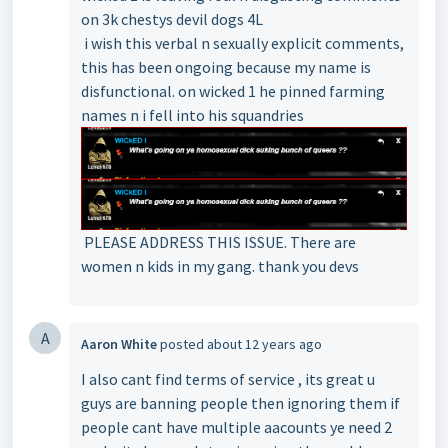
on 3k chestys devil dogs 4L
i wish this verbal n sexually explicit comments,
this has been ongoing because my name is
disfunctional. on wicked 1 he pinned farming
names n i fell into his squandries
PLEASE ADDRESS THIS ISSUE. There are
women n kids in my gang. thank you devs
A
Aaron White
posted
about 12 years ago
I also cant find terms of service , its great u
guys are banning people then ignoring them if
people cant have multiple aacounts ye need 2