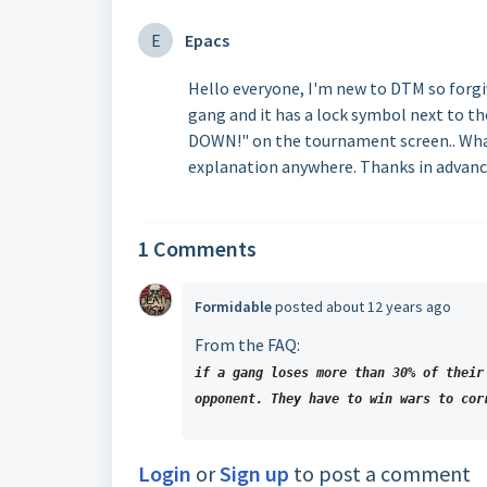
E
Epacs
Hello everyone, I'm new to DTM so forgiv
gang and it has a lock symbol next to t
DOWN!" on the tournament screen.. What 
explanation anywhere. Thanks in advanc
1 Comments
Formidable
posted
about 12 years ago
From the FAQ:
if a gang loses more than 30% of their
opponent. They have to win wars to cor
Login
or
Sign up
to post a comment