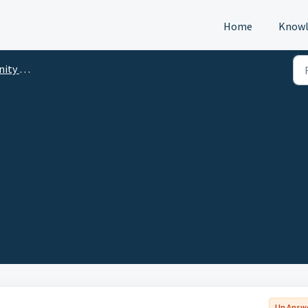
Home
Knowl
p (DTM)
Un Answ