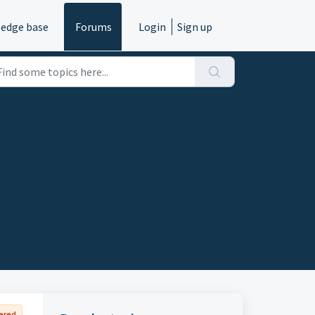
edge base
Forums
Login
Sign up
ered