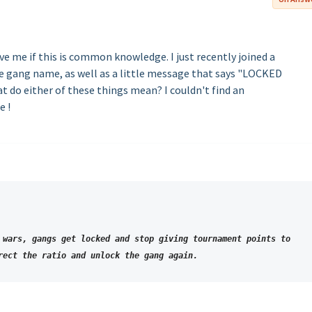
e me if this is common knowledge. I just recently joined a
he gang name, as well as a little message that says "LOCKED
do either of these things mean? I couldn't find an
e !
 wars, gangs get locked and stop giving tournament points to
rect the ratio and unlock the gang again.