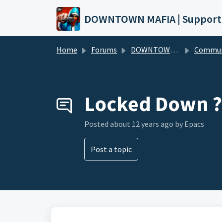
Skip to main content
DOWNTOWN MAFIA | Support
Home
Forums
DOWNTOWN MAFIA
Community Hel
Locked Down ?
Posted
about 12 years ago
by Epacs
Post a topic