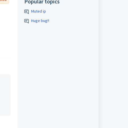
Popular topics
Muted ip
Huge bug!!