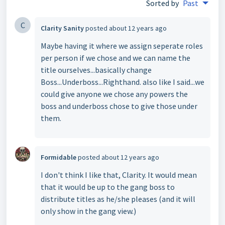
Sorted by
Past
C
Clarity Sanity
posted
about 12 years ago
Maybe having it where we assign seperate roles
per person if we chose and we can name the
title ourselves...basically change
Boss...Underboss...Righthand. also like I said...we
could give anyone we chose any powers the
boss and underboss chose to give those under
them.
Formidable
posted
about 12 years ago
I don't think I like that, Clarity. It would mean
that it would be up to the gang boss to
distribute titles as he/she pleases (and it will
only show in the gang view.)