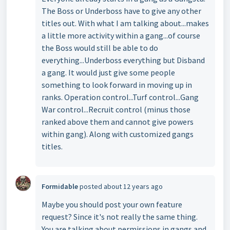
The Boss or Underboss have to give any other
titles out. With what I am talking about...makes
a little more activity within a gang...of course
the Boss would still be able to do
everything...Underboss everything but Disband
a gang. It would just give some people
something to look forward in moving up in
ranks. Operation control...Turf control...Gang
War control...Recruit control (minus those
ranked above them and cannot give powers
within gang). Along with customized gangs
titles.
Formidable
posted
about 12 years ago
Maybe you should post your own feature
request? Since it's not really the same thing.
You are talking about permissions in gangs and