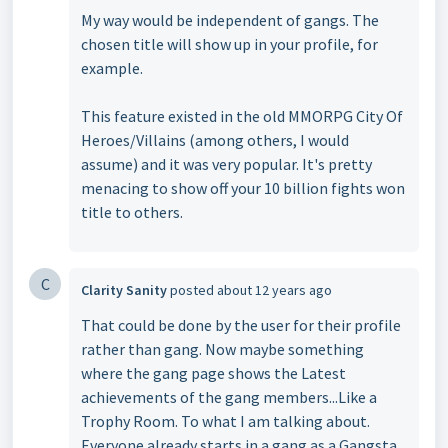
My way would be independent of gangs. The
chosen title will show up in your profile, for
example.
This feature existed in the old MMORPG City Of
Heroes/Villains (among others, I would
assume) and it was very popular. It's pretty
menacing to show off your 10 billion fights won
title to others.
C
Clarity Sanity
posted
about 12 years ago
That could be done by the user for their profile
rather than gang. Now maybe something
where the gang page shows the Latest
achievements of the gang members...Like a
Trophy Room. To what I am talking about.
Everyone already starts in a gang as a Gangsta.