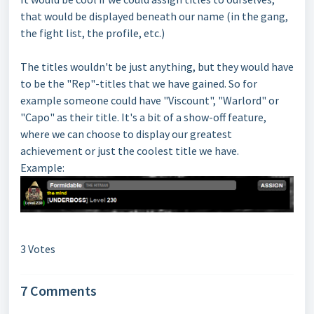
that would be displayed beneath our name (in the gang,
the fight list, the profile, etc.)
The titles wouldn't be just anything, but they would have
to be the "Rep"-titles that we have gained. So for
example someone could have "Viscount", "Warlord" or
"Capo" as their title. It's a bit of a show-off feature,
where we can choose to display our greatest
achievement or just the coolest title we have.
Example:
3 Votes
7 Comments