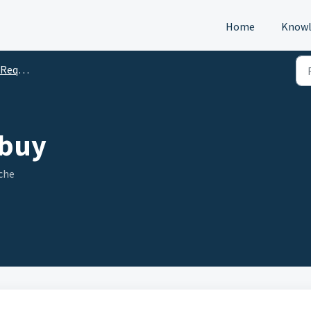
Home
Knowl
s (DTM)
 buy
che