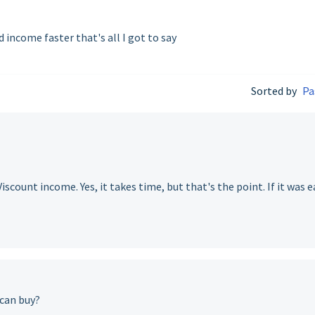
 income faster that's all I got to say
Sorted by
Pa
scount income. Yes, it takes time, but that's the point. If it was e
 can buy?