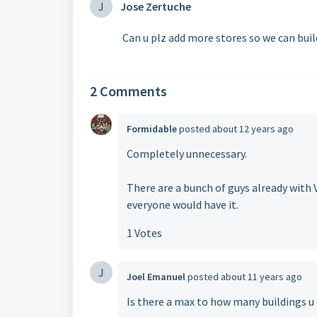
J
Jose Zertuche
Can u plz add more stores so we can build
2 Comments
Formidable
posted
about 12 years ago
Completely unnecessary.
There are a bunch of guys already with Vi
everyone would have it.
1 Votes
J
Joel Emanuel
posted
about 11 years ago
Is there a max to how many buildings u