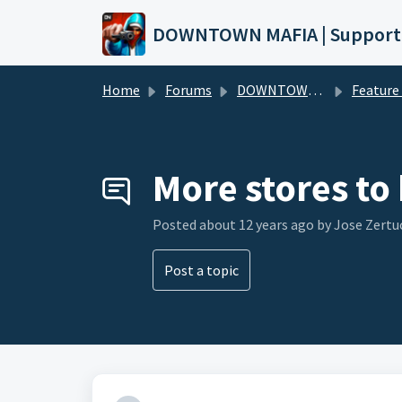
Skip to main content
DOWNTOWN MAFIA | Support
Home
Forums
DOWNTOWN MAFIA
Feature Request
More stores to
Posted
about 12 years ago
by Jose Zertu
Post a topic