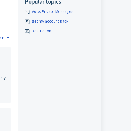
Popular topics
Vote: Private Messages
get my account back
Restriction
st
asy,