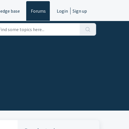
edge base
Forums
Login
Sign up