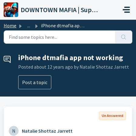
Skip to main content
DOWNTOWN MAFIA | Support
Home
...
iPhone dtmafia app not working
iPhone dtmafia app not working
Posted
about 12 years ago
by Natalie Shottaz Jarrett
Post a topic
Un Answered
N
Natalie Shottaz Jarrett