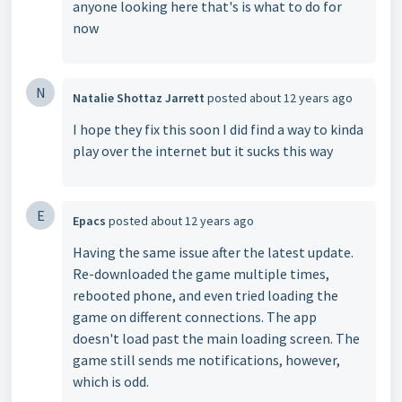
anyone looking here that's is what to do for
now
N
Natalie Shottaz Jarrett
posted
about 12 years ago
I hope they fix this soon I did find a way to kinda
play over the internet but it sucks this way
E
Epacs
posted
about 12 years ago
Having the same issue after the latest update.
Re-downloaded the game multiple times,
rebooted phone, and even tried loading the
game on different connections. The app
doesn't load past the main loading screen. The
game still sends me notifications, however,
which is odd.