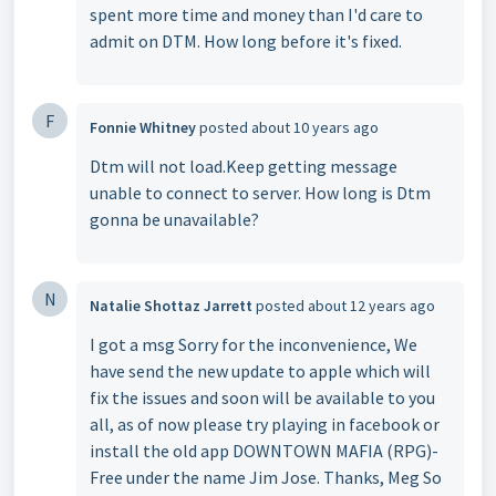
spent more time and money than I'd care to
admit on DTM. How long before it's fixed.
F
Fonnie Whitney
posted
about 10 years ago
Dtm will not load.Keep getting message
unable to connect to server. How long is Dtm
gonna be unavailable?
N
Natalie Shottaz Jarrett
posted
about 12 years ago
I got a msg Sorry for the inconvenience, We
have send the new update to apple which will
fix the issues and soon will be available to you
all, as of now please try playing in facebook or
install the old app DOWNTOWN MAFIA (RPG)-
Free under the name Jim Jose. Thanks, Meg So