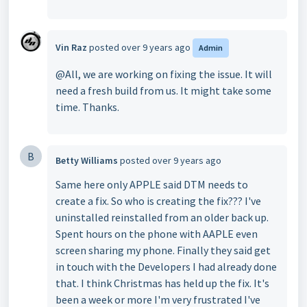
Vin Raz
posted
over 9 years ago
Admin
@All, we are working on fixing the issue. It will
need a fresh build from us. It might take some
time. Thanks.
B
Betty Williams
posted
over 9 years ago
Same here only APPLE said DTM needs to
create a fix. So who is creating the fix??? I've
uninstalled reinstalled from an older back up.
Spent hours on the phone with AAPLE even
screen sharing my phone. Finally they said get
in touch with the Developers I had already done
that. I think Christmas has held up the fix. It's
been a week or more I'm very frustrated I've