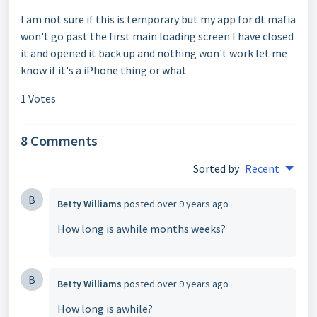
I am not sure if this is temporary but my app for dt mafia
won't go past the first main loading screen I have closed
it and opened it back up and nothing won't work let me
know if it's a iPhone thing or what
1 Votes
8 Comments
Sorted by
Recent
B
Betty Williams
posted
over 9 years ago
How long is awhile months weeks?
B
Betty Williams
posted
over 9 years ago
How long is awhile?