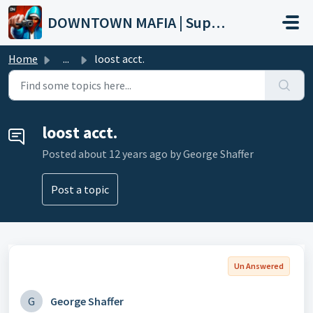
Skip to main content
DOWNTOWN MAFIA | Support
Home
...
loost acct.
loost acct.
Posted
about 12 years ago
by George Shaffer
Post a topic
Un Answered
G
George Shaffer