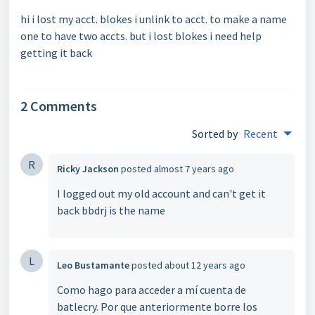
hi i lost my acct. blokes i unlink to acct. to make a name
one to have two accts. but i lost blokes i need help
getting it back
2 Comments
Sorted by
Recent
R
Ricky Jackson
posted
almost 7 years ago
I logged out my old account and can't get it
back bbdrj is the name
L
Leo Bustamante
posted
about 12 years ago
Como hago para acceder a mí cuenta de
batlecry. Por que anteriormente borre los