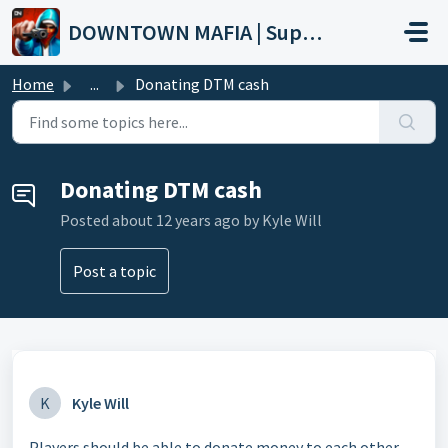
Skip to main content
DOWNTOWN MAFIA | Support
Home
...
Donating DTM cash
Donating DTM cash
Posted
about 12 years ago
by Kyle Will
Post a topic
K
Kyle Will
Players should be able to donate money to each other