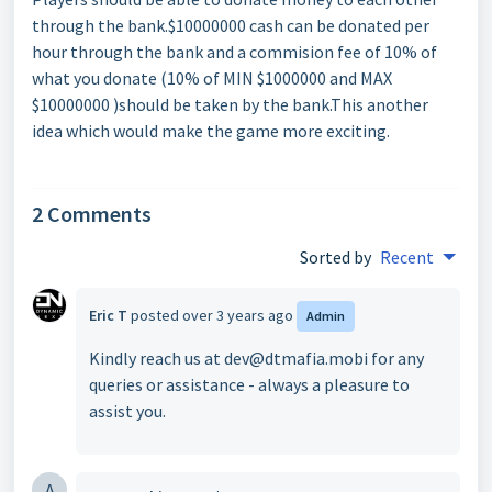
through the bank.$10000000 cash can be donated per
hour through the bank and a commision fee of 10% of
what you donate (10% of MIN $1000000 and MAX
$10000000 )should be taken by the bank.This another
idea which would make the game more exciting.
2 Comments
Sorted by
Recent
Eric T
posted
over 3 years ago
Admin
Kindly reach us at dev@dtmafia.mobi for any
queries or assistance - always a pleasure to
assist you.
A