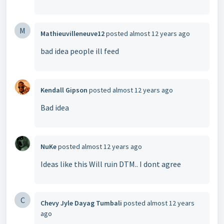
M
Mathieuvilleneuve12
posted
almost 12 years ago
bad idea people ill feed
Kendall Gipson
posted
almost 12 years ago
Bad idea
NuKe
posted
almost 12 years ago
Ideas like this Will ruin DTM.. I dont agree
C
Chevy Jyle Dayag Tumbali
posted
almost 12 years
ago