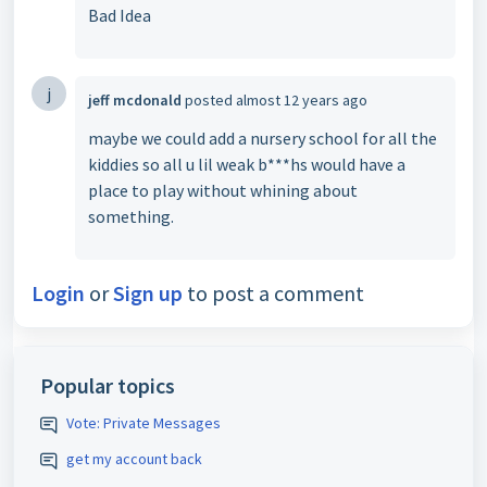
Bad Idea
j
jeff mcdonald
posted
almost 12 years ago
maybe we could add a nursery school for all the
kiddies so all u lil weak b***hs would have a
place to play without whining about
something.
Login
or
Sign up
to post a comment
Popular topics
Vote: Private Messages
get my account back