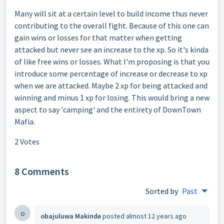
Many will sit at a certain level to build income thus never
contributing to the overall fight. Because of this one can
gain wins or losses for that matter when getting
attacked but never see an increase to the xp. So it's kinda
of like free wins or losses. What I'm proposing is that you
introduce some percentage of increase or decrease to xp
when we are attacked. Maybe 2 xp for being attacked and
winning and minus 1 xp for losing. This would bring a new
aspect to say 'camping' and the entirety of DownTown
Mafia.
2 Votes
8 Comments
Sorted by
Past
o
obajuluwa Makinde
posted
almost 12 years ago