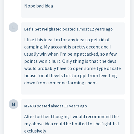
Nope bad idea
L
Let's Get Weighsted
posted
almost 12 years ago
I like this idea. Im for any idea to get rid of
camping. My account is pretty decent and I
usually win when I'm being attacked, so a few
points won't hurt. Only thing is that the devs
would probably have to open some type of safe
house for all levels to stop ppl from levelling
down from someone farming them.
M
M240B
posted
almost 12 years ago
After further thought, I would recommend the
my above idea could be limited to the fight list
exclusively.