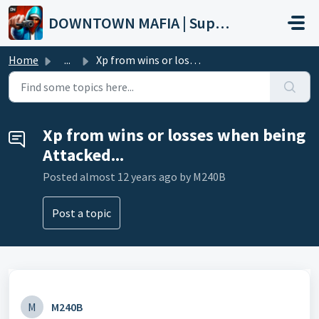
Skip to main content
DOWNTOWN MAFIA | Support
Home
...
Xp from wins or losses when being Attacked...
Xp from wins or losses when being
Attacked...
Posted
almost 12 years ago
by M240B
Post a topic
M
M240B