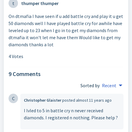
t
thumper thumper
On dtmafia I have seen if u add battle cry and play it u get
50 diamonds well I have played battle cry for awhile have
leveled up to 23 when I go in to get my diamonds from
dtmafia it won't let me have them Would like to get my
diamonds thanks a lot
4 Votes
9 Comments
Sorted by
Recent
C
Christopher Glaister
posted
almost 11 years ago
I lvled to 5 in battle cry n never received
diamonds. I registered n nothing. Please help ?