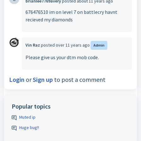
brianlee7769avery
posted
about 11 years ago
676476510 im on level 7 on battlecry havnt
recieved my diamonds
Vin Raz
posted
over 11 years ago
Admin
Please give us your dtm mob code.
Login
or
Sign up
to post a comment
Popular topics
Muted ip
Huge bug!!