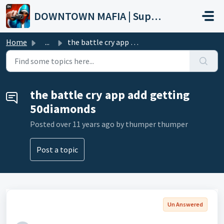
Skip to main content
DOWNTOWN MAFIA | Support
Home
...
the battle cry app add getting 50diamonds
the battle cry app add getting
50diamonds
Posted
over 11 years ago
by thumper thumper
Post a topic
Un Answered