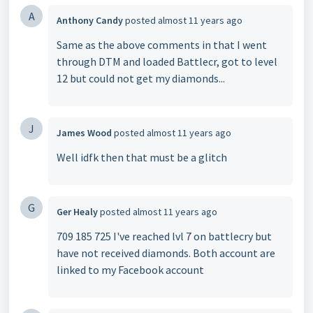
A
Anthony Candy
posted
almost 11 years ago
Same as the above comments in that I went
through DTM and loaded Battlecr, got to level
12 but could not get my diamonds...
J
James Wood
posted
almost 11 years ago
Well idfk then that must be a glitch
G
Ger Healy
posted
almost 11 years ago
709 185 725 I've reached lvl 7 on battlecry but
have not received diamonds. Both account are
linked to my Facebook account