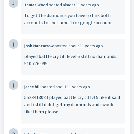
J
James Wood
posted
almost 11 years ago
To get the diamonds you have to link both
accounts to the same fb or google account
j
josh Nancarrow
posted
about 11 years ago
played battle cry till level 6 still no diamonds.
510 776 095
j
jesse hill
posted
about 11 years ago
552341808 I played battle cry til lvl 5 like it said
and i still didnt get my diamonds and i would
like them please
b