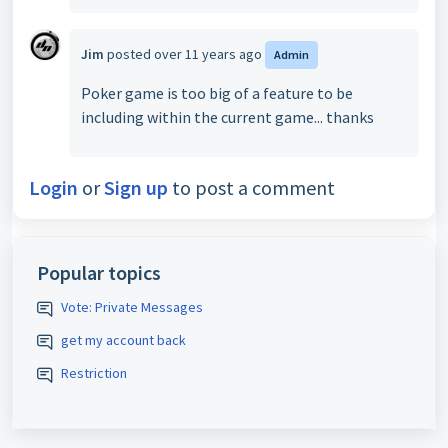
Jim
posted
over 11 years ago
Admin
Poker game is too big of a feature to be
including within the current game... thanks
Login
or
Sign up
to post a comment
Popular topics
Vote: Private Messages
get my account back
Restriction