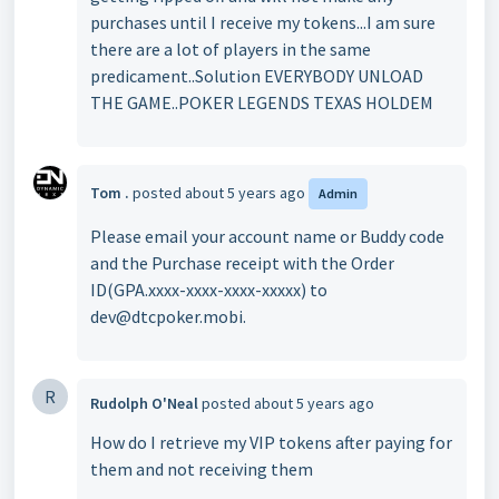
purchases until I receive my tokens...I am sure
there are a lot of players in the same
predicament..Solution EVERYBODY UNLOAD
THE GAME..POKER LEGENDS TEXAS HOLDEM
Tom .
posted
about 5 years ago
Admin
Please email your account name or Buddy code
and the Purchase receipt with the Order
ID(GPA.xxxx-xxxx-xxxx-xxxxx) to
dev@dtcpoker.mobi.
R
Rudolph O'Neal
posted
about 5 years ago
How do I retrieve my VIP tokens after paying for
them and not receiving them