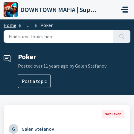
Skip to main content
DOWNTOWN MAFIA | Support
Home
...
Poker
Poker
Posted
over 11 years ago
by Galen Stefanov
Post a topic
Not Taken
G
Galen Stefanov