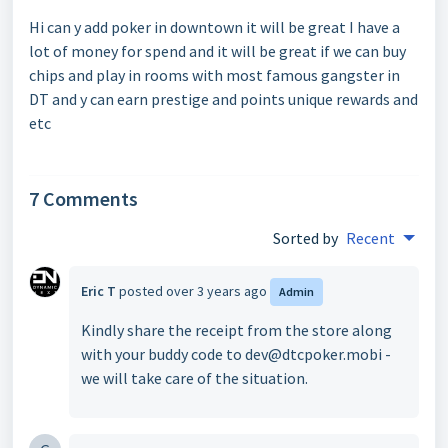
Hi can y add poker in downtown it will be great I have a
lot of money for spend and it will be great if we can buy
chips and play in rooms with most famous gangster in
DT and y can earn prestige and points unique rewards and
etc
7 Comments
Sorted by
Recent
Eric T
posted
over 3 years ago
Admin
Kindly share the receipt from the store along
with your buddy code to dev@dtcpoker.mobi -
we will take care of the situation.