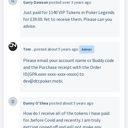
G
Garry Dawson
posted
over 3 years ago
Just paid for 1140 VIP Tokens in Poker Legends
for £39.00. Yet to receive them. Please can you
advise.
Tom .
posted
about 5 years ago
Admin
Please email your account name or Buddy code
and the Purchase receipt with the Order
ID(GPA.xxxx-xxxx-xxxx-xxxxx) to
dev@dtcpoker.mobi.
D
Danny O'Shea
posted
about 5 years ago
How do I receive all of the tokens I have paid
for..before Covid and recently..I am truly
getting ripped off and will not make any