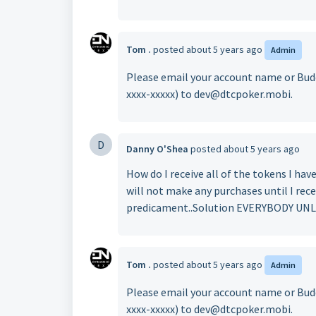
Tom .
posted
about 5 years ago
Admin
Please email your account name or Budd
xxxx-xxxxx) to dev@dtcpoker.mobi.
D
Danny O'Shea
posted
about 5 years ago
How do I receive all of the tokens I have
will not make any purchases until I rece
predicament..Solution EVERYBODY U
Tom .
posted
about 5 years ago
Admin
Please email your account name or Budd
xxxx-xxxxx) to dev@dtcpoker.mobi.