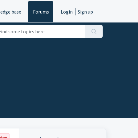
edge base
Forums
Login
Sign up
aken