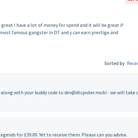
 great I have a lot of money for spend and it will be great if
 most famous gangster in DT and y can earn prestige and
Sorted by
Rece
e along with your buddy code to dev@dtcpoker.mobi - we will take 
egends for £39.00. Yet to receive them. Please can you advise.