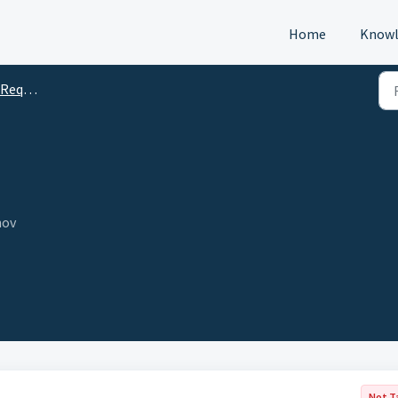
Home
Knowl
s (DTM)
nov
Not T