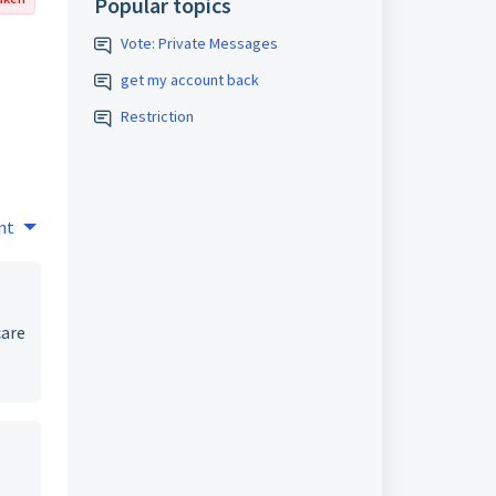
Popular topics
Vote: Private Messages
get my account back
Restriction
nt
care