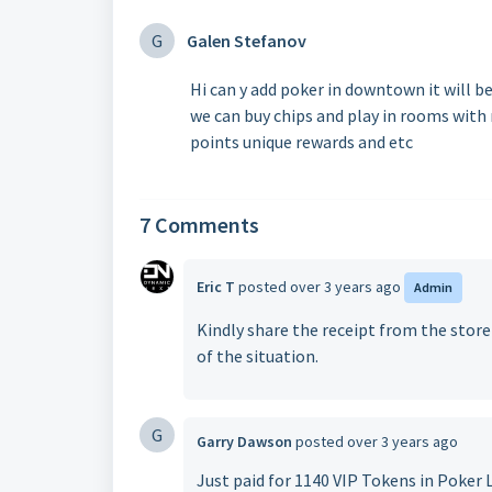
G
Galen Stefanov
Hi can y add poker in downtown it will be
we can buy chips and play in rooms with
points unique rewards and etc
7 Comments
Eric T
posted
over 3 years ago
Admin
Kindly share the receipt from the stor
of the situation.
G
Garry Dawson
posted
over 3 years ago
Just paid for 1140 VIP Tokens in Poker L