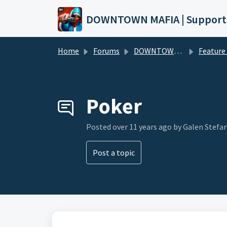
Skip to main content
DOWNTOWN MAFIA | Support
Home
Forums
DOWNTOWN MAFIA
Feature Request
Poker
Posted
over 11 years ago
by Galen Stefa
Post a topic