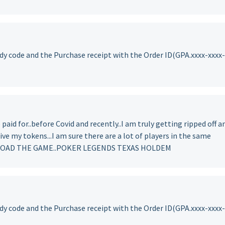
y code and the Purchase receipt with the Order ID(GPA.xxxx-xxxx-
 paid for..before Covid and recently..I am truly getting ripped off a
ive my tokens...I am sure there are a lot of players in the same
NLOAD THE GAME..POKER LEGENDS TEXAS HOLDEM
y code and the Purchase receipt with the Order ID(GPA.xxxx-xxxx-