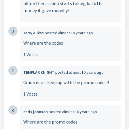
billon then casino starts taking back the
money it gave me..why?
J
Jerry Aukes
posted
almost 10 years ago
Where are the codes
1 Votes
T
TEMPLAR KNIGHT
posted
almost 10 years ago
Cmon devs...keep up with the promo codes!!
1 Votes
c
chris johnson
posted
almost 10 years ago
Where are the promo codes