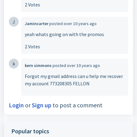
2 Votes
J
Jamincarter
posted
over 10 years ago
yeah whats going on with the promos
2 Votes
k
kern simmons
posted
over 10 years ago
Forgot my gmail address can u help me recover
my account 773208305 FELLON
Login
or
Sign up
to post a comment
Popular topics