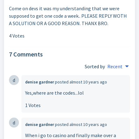
Come on devs it was my understanding that we were
supposed to get one code a week.. PLEASE REPLY WOTH
A SOLUTION OR A GOOD REASON. THANX BRO.
4 Votes
7 Comments
Sorted by
Recent
d
denise gardner
posted
almost 10 years ago
Yes,where are the codes...lol
1 Votes
d
denise gardner
posted
almost 10 years ago
When i go to casino and finally make over a