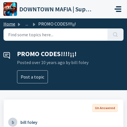
Skip to main content
DOWNTOWN MAFIA | Support
Home
...
PROMO CODES!!!!¡¡!
PROMO CODES!!!!¡¡!
Posted
over 10 years ago
by bill foley
Post a topic
Un Answered
b
bill foley