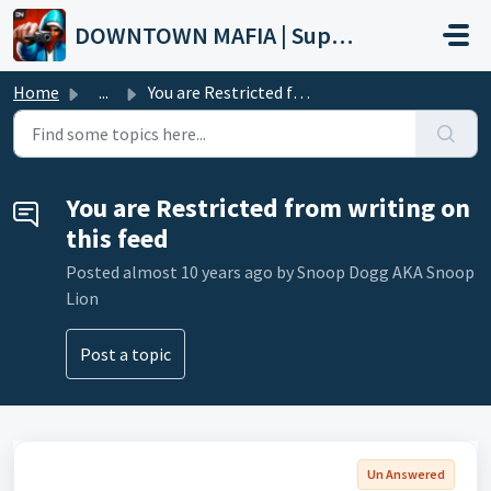
Skip to main content
DOWNTOWN MAFIA | Support
Home
...
You are Restricted from writing on this feed
You are Restricted from writing on
this feed
Posted
almost 10 years ago
by Snoop Dogg AKA Snoop
Lion
Post a topic
Un Answered