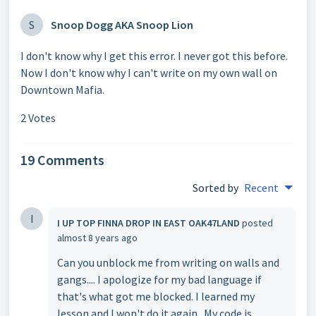
S
Snoop Dogg AKA Snoop Lion
I don't know why I get this error. I never got this before.
Now I don't know why I can't write on my own wall on
Downtown Mafia.
2 Votes
19 Comments
Sorted by
Recent
I
I UP TOP FINNA DROP IN EAST OAK47LAND
posted
almost 8 years ago
Can you unblock me from writing on walls and
gangs.... I apologize for my bad language if
that's what got me blocked. I learned my
lesson and I won't do it again.. My code is