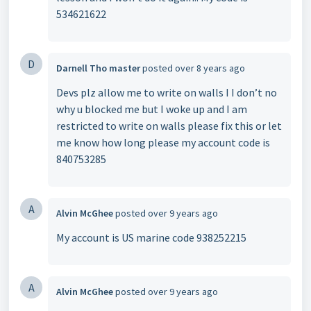
534621622
D
Darnell Tho master
posted
over 8 years ago
Devs plz allow me to write on walls I I don’t no
why u blocked me but I woke up and I am
restricted to write on walls please fix this or let
me know how long please my account code is
840753285
A
Alvin McGhee
posted
over 9 years ago
My account is US marine code 938252215
A
Alvin McGhee
posted
over 9 years ago