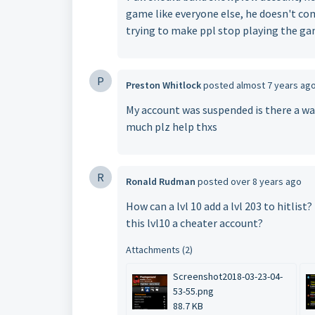
game like everyone else, he doesn't co
trying to make ppl stop playing the g
P
Preston Whitlock
posted
almost 7 years ag
My account was suspended is there a way 
much plz help thxs
R
Ronald Rudman
posted
over 8 years ago
How can a lvl 10 add a lvl 203 to hitlis
this lvl10 a cheater account?
Attachments (2)
Screenshot2018-03-23-04-
53-55.png
88.7 KB