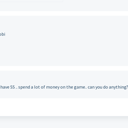
obi
have SS .. spend a lot of money on the game.. can you do anything