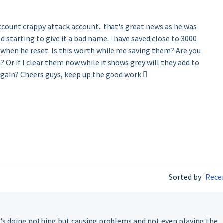
ccount crappy attack account.. that's great news as he was
starting to give it a bad name. I have saved close to 3000
 when he reset. Is this worth while me saving them? Are you
 Or if I clear them now.while it shows grey will they add to
 again? Cheers guys, keep up the good work 
Sorted by
Rece
's doing nothing but causing problems and not even playing the