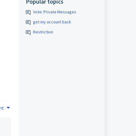
Popular topics
Vote: Private Messages
get my account back
Restriction
nt