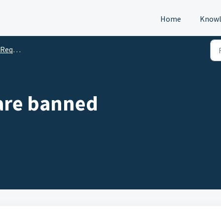
Home
Knowl
s (DTM)
 are banned