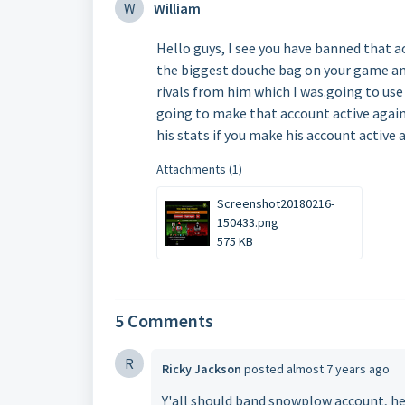
W
William
Hello guys, I see you have banned that a
the biggest douche bag on your game and 
rivals from him which I was.going to use
going to make that account active again?
his stats if you make his account active
Attachments (1)
Screenshot20180216-
150433.png
575 KB
5 Comments
R
Ricky Jackson
posted
almost 7 years ago
Y'all should band snowplow account, he