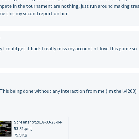
mpete in the tournament are nothing, just run around making tre
ame this my second report on him
o
I could get it back I really miss my account n I love this game so
t? This being done without any interaction from me (im the lvl203). 
Screenshot2018-03-23-04-
53-31.png
75.9 KB