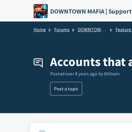
Skip to main content
DOWNTOWN MAFIA | Support
Home
Forums
DOWNTOWN MAFIA
Feature Request
Accounts that
Posted
over 8 years ago
by William
Post a topic