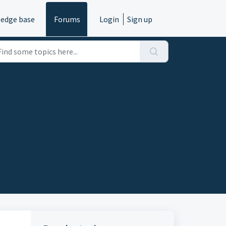
edge base
Forums
Login
Sign up