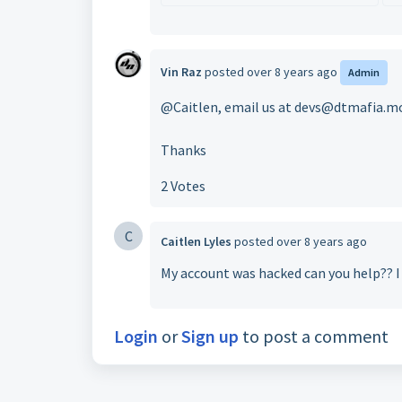
Vin Raz
posted
over 8 years ago
Admin
@Caitlen, email us at devs@dtmafia.m
Thanks
2 Votes
C
Caitlen Lyles
posted
over 8 years ago
My account was hacked can you help?? I 
Login
or
Sign up
to post a comment