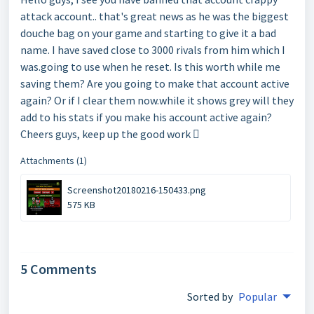
attack account.. that's great news as he was the biggest
douche bag on your game and starting to give it a bad
name. I have saved close to 3000 rivals from him which I
was.going to use when he reset. Is this worth while me
saving them? Are you going to make that account active
again? Or if I clear them now.while it shows grey will they
add to his stats if you make his account active again?
Cheers guys, keep up the good work 
Attachments (1)
Screenshot20180216-150433.png
575 KB
5 Comments
Sorted by
Popular