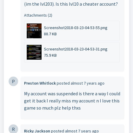
(im the lvl203). Is this lvl10 a cheater account?
Attachments (2)
Screenshot2018-03-23-04-53-55.png
88.7 KB
Screenshot2018-03-23-04-53-31.png
75.9 KB
P
Preston Whitlock
posted
almost 7 years ago
My account was suspended is there a way I could
get it back I really miss my account n I love this
game so much plz help thxs
R
Ricky Jackson
posted
almost 7 years ago