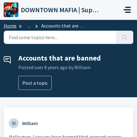
Skip to main content
DOWNTOWN MAFIA | Support
Home
...
Accounts that are banned
Accounts that are banned
Posted
over 8 years ago
by William
Post a topic
W
William
Hello guys, I see you have banned that account crappy