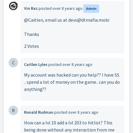
Vin Raz
posted
over 8 years ago
Admin
@Caitlen, email us at devs@dtmafia.mobi
Thanks
2 Votes
C
Caitlen Lyles
posted
over 8 years ago
My account was hacked can you help?? I have SS
.. spend a lot of money on the game.. can you do
anything??
R
Ronald Rudman
posted
over 8 years ago
How can a lvl 10 add a lvl 203 to hitlist? This
being done without any interaction from me