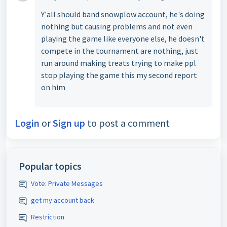
Y'all should band snowplow account, he's doing
nothing but causing problems and not even
playing the game like everyone else, he doesn't
compete in the tournament are nothing, just
run around making treats trying to make ppl
stop playing the game this my second report
on him
Login
or
Sign up
to post a comment
Popular topics
Vote: Private Messages
get my account back
Restriction