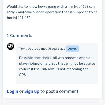
Would like to know how a gang with a hnr lvl of 158 can
attack and take over an operation that is supposed to be
hnr lvl 101-150
1 Comments
Tom .
posted
almost 6 years ago
Admin
Possible that their HnR was renewed when a
player joined or left. But they will not be able to
collect if the HnR level is not matching the
OPS.
Login
or
Sign up
to post a comment