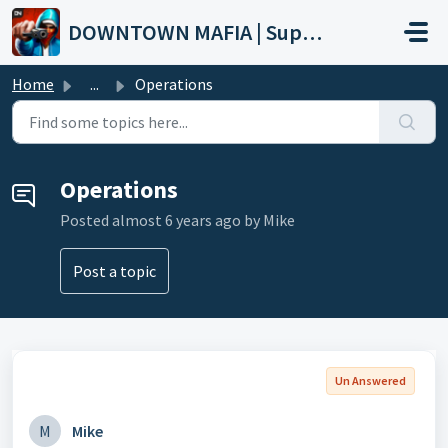
Skip to main content
DOWNTOWN MAFIA | Support
Home
...
Operations
Operations
Posted
almost 6 years ago
by Mike
Post a topic
Un Answered
M
Mike