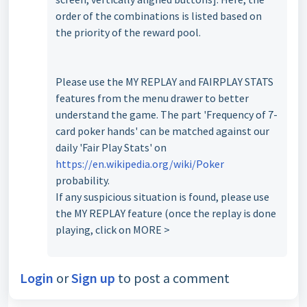
order of the combinations is listed based on
the priority of the reward pool.
Please use the MY REPLAY and FAIRPLAY STATS
features from the menu drawer to better
understand the game. The part 'Frequency of 7-
card poker hands' can be matched against our
daily 'Fair Play Stats' on
https://en.wikipedia.org/wiki/Poker
probability.
If any suspicious situation is found, please use
the MY REPLAY feature (once the replay is done
playing, click on MORE >
Login
or
Sign up
to post a comment