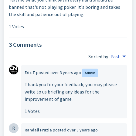
banned that's not playing poker. It's boring and takes
the skill and patience out of playing.
1 Votes
3 Comments
Sorted by
Past
Eric T
posted
over 3 years ago
Admin
Thank you for your feedback, you may please
write to us briefing any ideas for the
improvement of game.
1 Votes
R
Randall Fruzia
posted
over 3 years ago