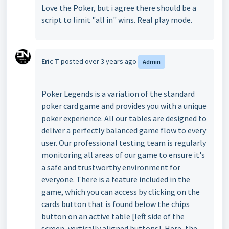
Love the Poker, but i agree there should be a
script to limit "all in" wins. Real play mode.
Eric T
posted
over 3 years ago
Admin
Poker Legends is a variation of the standard
poker card game and provides you with a unique
poker experience. All our tables are designed to
deliver a perfectly balanced game flow to every
user. Our professional testing team is regularly
monitoring all areas of our game to ensure it's
a safe and trustworthy environment for
everyone. There is a feature included in the
game, which you can access by clicking on the
cards button that is found below the chips
button on an active table [left side of the
screen, vertically aligned buttons]. Here, the