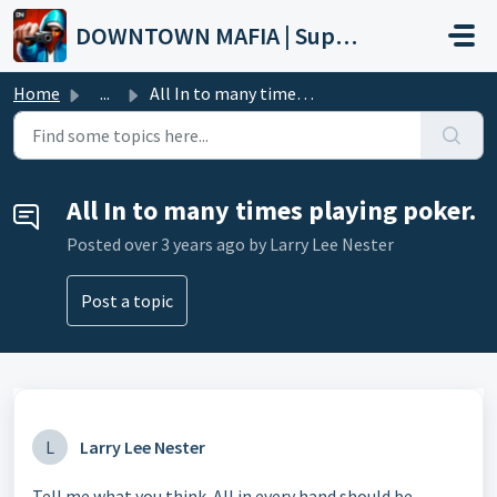
Skip to main content
DOWNTOWN MAFIA | Support
Home
...
All In to many times playing poker.
All In to many times playing poker.
Posted
over 3 years ago
by Larry Lee Nester
Post a topic
L
Larry Lee Nester
Tell me what you think. All in every hand should be