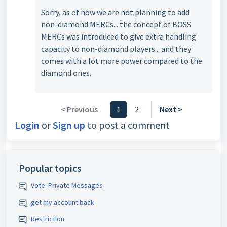
Sorry, as of now we are not planning to add
non-diamond MERCs... the concept of BOSS
MERCs was introduced to give extra handling
capacity to non-diamond players... and they
comes with a lot more power compared to the
diamond ones.
< Previous
1
2
Next >
Login
or
Sign up
to post a comment
Popular topics
Vote: Private Messages
get my account back
Restriction