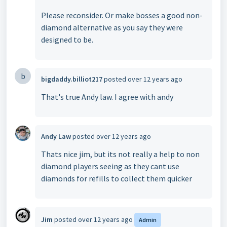
Please reconsider. Or make bosses a good non-
diamond alternative as you say they were
designed to be.
b
bigdaddy.billiot217
posted
over 12 years ago
That's true Andy law. I agree with andy
Andy Law
posted
over 12 years ago
Thats nice jim, but its not really a help to non
diamond players seeing as they cant use
diamonds for refills to collect them quicker
Jim
posted
over 12 years ago
Admin