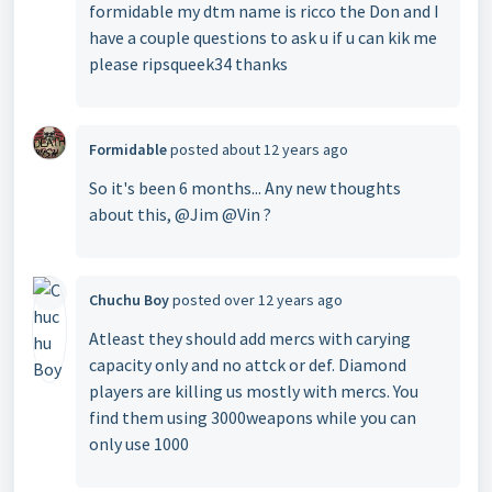
formidable my dtm name is ricco the Don and I
have a couple questions to ask u if u can kik me
please ripsqueek34 thanks
Formidable
posted
about 12 years ago
So it's been 6 months... Any new thoughts
about this, @Jim @Vin ?
Chuchu Boy
posted
over 12 years ago
Atleast they should add mercs with carying
capacity only and no attck or def. Diamond
players are killing us mostly with mercs. You
find them using 3000weapons while you can
only use 1000