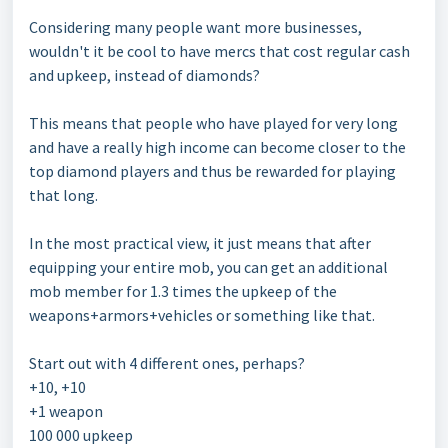
Considering many people want more businesses,
wouldn't it be cool to have mercs that cost regular cash
and upkeep, instead of diamonds?
This means that people who have played for very long
and have a really high income can become closer to the
top diamond players and thus be rewarded for playing
that long.
In the most practical view, it just means that after
equipping your entire mob, you can get an additional
mob member for 1.3 times the upkeep of the
weapons+armors+vehicles or something like that.
Start out with 4 different ones, perhaps?
+10, +10
+1 weapon
100 000 upkeep