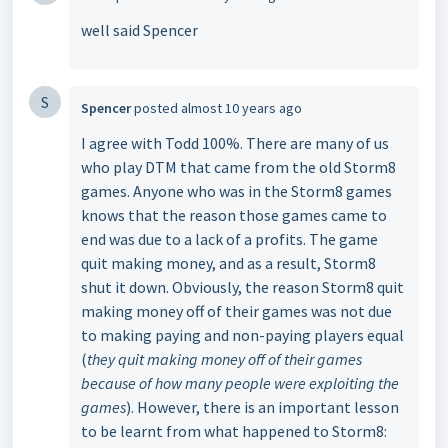
well said Spencer
S
Spencer
posted
almost 10 years ago
I agree with Todd 100%. There are many of us
who play DTM that came from the old Storm8
games. Anyone who was in the Storm8 games
knows that the reason those games came to
end was due to a lack of a profits. The game
quit making money, and as a result, Storm8
shut it down. Obviously, the reason Storm8 quit
making money off of their games was not due
to making paying and non-paying players equal
(
they quit making money off of their games
because of how many people were exploiting the
games
). However, there is an important lesson
to be learnt from what happened to Storm8: