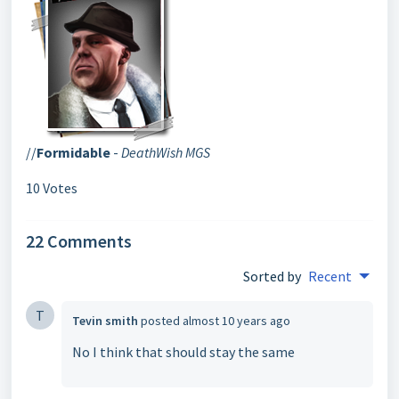
//
Formidable
-
DeathWish MGS
10 Votes
22 Comments
Sorted by
Recent
T
Tevin smith
posted
almost 10 years ago
No I think that should stay the same