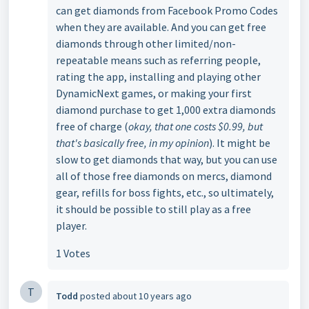
can get diamonds from Facebook Promo Codes
when they are available. And you can get free
diamonds through other limited/non-
repeatable means such as referring people,
rating the app, installing and playing other
DynamicNext games, or making your first
diamond purchase to get 1,000 extra diamonds
free of charge (
okay, that one costs $0.99, but
that's basically free, in my opinion
). It might be
slow to get diamonds that way, but you can use
all of those free diamonds on mercs, diamond
gear, refills for boss fights, etc., so ultimately,
it should be possible to still play as a free
player.
1 Votes
T
Todd
posted
about 10 years ago