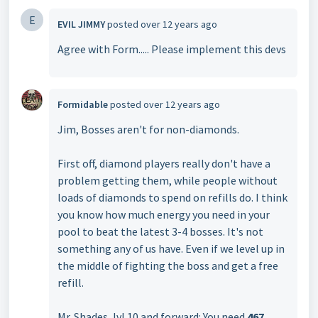
E
EVIL JIMMY
posted
over 12 years ago
Agree with Form..... Please implement this devs
Formidable
posted
over 12 years ago
Jim, Bosses aren't for non-diamonds.
First off, diamond players really don't have a
problem getting them, while people without
loads of diamonds to spend on refills do. I think
you know how much energy you need in your
pool to beat the latest 3-4 bosses. It's not
something any of us have. Even if we level up in
the middle of fighting the boss and get a free
refill.
Mr. Shades, lvl 10 and forward: You need
467