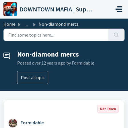
Skip to main content
DOWNTOWN MAFIA | Support
Home
...
Non-diamond mercs
Non-diamond mercs
Posted
over 12 years ago
by Formidable
Post a topic
Not Taken
Formidable