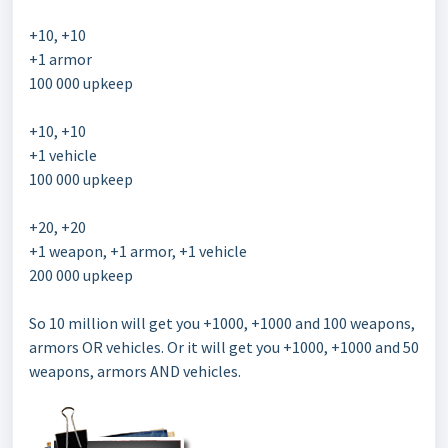
+10, +10
+1 armor
100 000 upkeep
+10, +10
+1 vehicle
100 000 upkeep
+20, +20
+1 weapon, +1 armor, +1 vehicle
200 000 upkeep
So 10 million will get you +1000, +1000 and 100 weapons,
armors OR vehicles. Or it will get you +1000, +1000 and 50
weapons, armors AND vehicles.