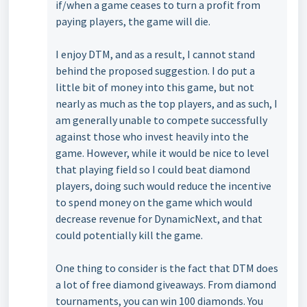
if/when a game ceases to turn a profit from
paying players, the game will die.
I enjoy DTM, and as a result, I cannot stand
behind the proposed suggestion. I do put a
little bit of money into this game, but not
nearly as much as the top players, and as such, I
am generally unable to compete successfully
against those who invest heavily into the
game. However, while it would be nice to level
that playing field so I could beat diamond
players, doing such would reduce the incentive
to spend money on the game which would
decrease revenue for DynamicNext, and that
could potentially kill the game.
One thing to consider is the fact that DTM does
a lot of free diamond giveaways. From diamond
tournaments, you can win 100 diamonds. You