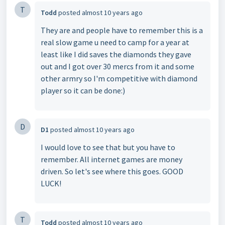
T
Todd
posted
almost 10 years ago
They are and people have to remember this is a
real slow game u need to camp for a year at
least like I did saves the diamonds they gave
out and I got over 30 mercs from it and some
other armry so I'm competitive with diamond
player so it can be done:)
D
D1
posted
almost 10 years ago
I would love to see that but you have to
remember. All internet games are money
driven. So let's see where this goes. GOOD
LUCK!
T
Todd
posted
almost 10 years ago