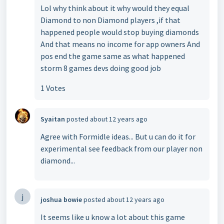
Lol why think about it why would they equal
Diamond to non Diamond players ,if that
happened people would stop buying diamonds
And that means no income for app owners And
pos end the game same as what happened
storm 8 games devs doing good job
1 Votes
Syaitan
posted
about 12 years ago
Agree with Formidle ideas... But u can do it for
experimental see feedback from our player non
diamond...
j
joshua bowie
posted
about 12 years ago
It seems like u know a lot about this game