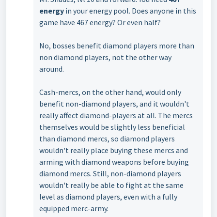
energy
in your energy pool. Does anyone in this
game have 467 energy? Or even half?
No, bosses benefit diamond players more than
non diamond players, not the other way
around.
Cash-mercs, on the other hand, would only
benefit non-diamond players, and it wouldn't
really affect diamond-players at all. The mercs
themselves would be slightly less beneficial
than diamond mercs, so diamond players
wouldn't really place buying these mercs and
arming with diamond weapons before buying
diamond mercs. Still, non-diamond players
wouldn't really be able to fight at the same
level as diamond players, even with a fully
equipped merc-army.