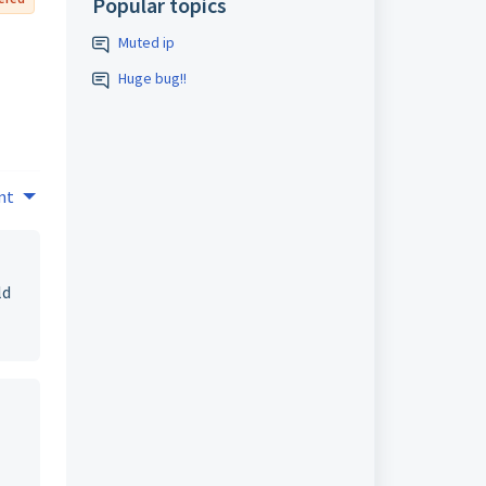
Popular topics
Muted ip
Huge bug!!
nt
ld