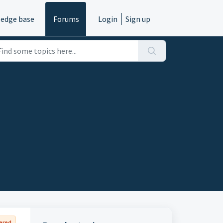
edge base
Forums
Login
Sign up
ered