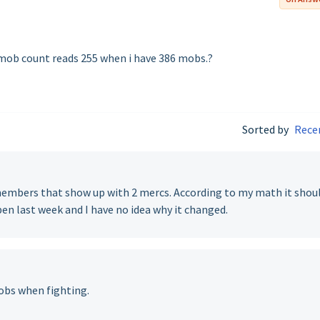
 mob count reads 255 when i have 386 mobs.?
Sorted by
Rece
0 members that show up with 2 mercs. According to my math it shou
en last week and I have no idea why it changed.
obs when fighting.