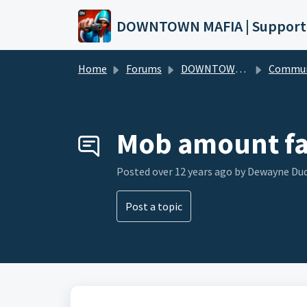
Skip to main content
DOWNTOWN MAFIA | Support
Home
Forums
DOWNTOWN MAFIA
Community Hel
Mob amount fa
Posted
over 12 years ago
by Dewayne Du
Post a topic