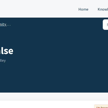
Home
Knowl
p (DTM)
lse
dley
Un Answ