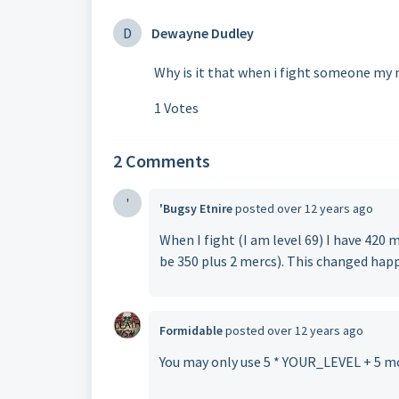
D
Dewayne Dudley
Why is it that when i fight someone my
1 Votes
2 Comments
'
'Bugsy Etnire
posted
over 12 years ago
When I fight (I am level 69) I have 42
be 350 plus 2 mercs). This changed happ
Formidable
posted
over 12 years ago
You may only use 5 * YOUR_LEVEL + 5 m