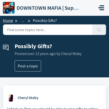
Skip to main content
DOWNTOWN MAFIA | Support
Home
...
Possibly Gifts?
Possibly Gifts?
Posted
over 12 years ago
by Cheryl Waby
Post a topic
Cheryl Waby
I think on Dtm you should be able to give gifts to other