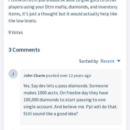
players using your Dtm mafia, diamonds, and inventory
items, it's just a thought but it would actually help like
the low levels.
9 Votes
3 Comments
Sorted by
Recent
J
John Charm
posted
over 12 years ago
Yes. Say dev lets u pass diamonds. Someone
makes 1000 accts. On freebie day they have
100,000 diamonds to start passing to one
single account. And believe me. Ppl will do that.
Still sound like a good idea?