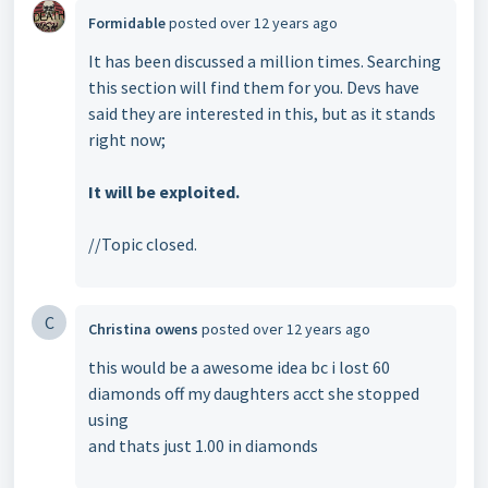
Formidable
posted
over 12 years ago
It has been discussed a million times. Searching
this section will find them for you. Devs have
said they are interested in this, but as it stands
right now;
It will be exploited.
//Topic closed.
C
Christina owens
posted
over 12 years ago
this would be a awesome idea bc i lost 60
diamonds off my daughters acct she stopped
using
and thats just 1.00 in diamonds