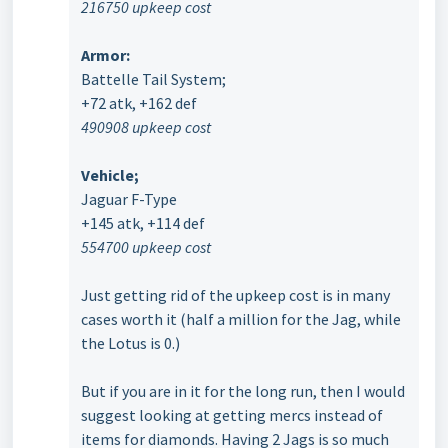
216750 upkeep cost
Armor:
Battelle Tail System;
+72 atk, +162 def
490908 upkeep cost
Vehicle;
Jaguar F-Type
+145 atk, +114 def
554700 upkeep cost
Just getting rid of the upkeep cost is in many
cases worth it (half a million for the Jag, while
the Lotus is 0.)
But if you are in it for the long run, then I would
suggest looking at getting mercs instead of
items for diamonds. Having 2 Jags is so much