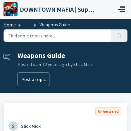
Skip to main content
DOWNTOWN MAFIA | Support
Home
...
Weapons Guide
Weapons Guide
Posted
over 12 years ago
by Slick Mick
Post a topic
Un Answered
S
Slick Mick