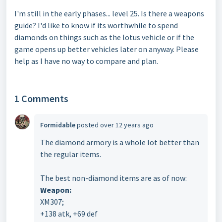
I'm still in the early phases... level 25. Is there a weapons
guide? I'd like to know if its worthwhile to spend
diamonds on things such as the lotus vehicle or if the
game opens up better vehicles later on anyway. Please
help as I have no way to compare and plan.
1 Comments
Formidable
posted
over 12 years ago
The diamond armory is a whole lot better than
the regular items.
The best non-diamond items are as of now:
Weapon:
XM307;
+138 atk, +69 def