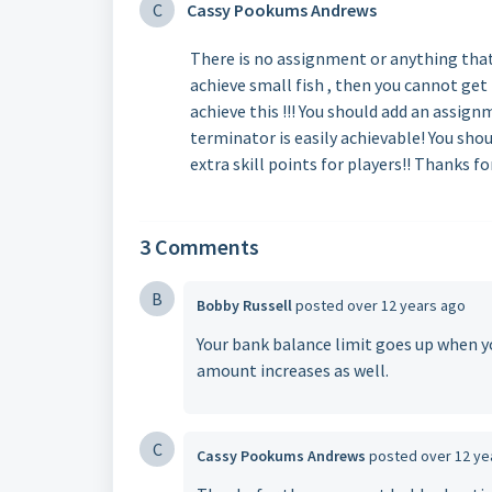
C
Cassy Pookums Andrews
There is no assignment or anything that 
achieve small fish , then you cannot get 
achieve this !!! You should add an assign
terminator is easily achievable! You shou
extra skill points for players!! Thanks fo
3 Comments
B
Bobby Russell
posted
over 12 years ago
Your bank balance limit goes up when yo
amount increases as well.
C
Cassy Pookums Andrews
posted
over 12 ye