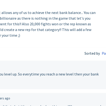
allows any of us to achieve the next bank balance... You can
billionaire as there is nothing in the game that let's you
ment for this!! Also 20,000 fights won or the rep known as
ld create a new rep for that category!! This will add a few
r your time ;)
Sorted by
Pa
u level up. So everytime you reach a new level then your bank
ars ago