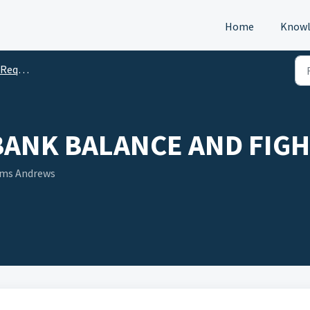
Home
Knowl
s (DTM)
BANK BALANCE AND FIGH
ums Andrews