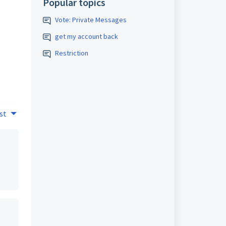
Popular topics
Vote: Private Messages
get my account back
Restriction
st