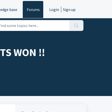
edge base
Forums
Login
Sign up
TS WON !!