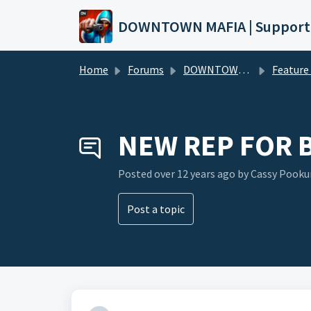
Skip to main content
DOWNTOWN MAFIA | Support
Home
Forums
DOWNTOWN MAFIA
Feature Request
NEW REP FOR 
Posted
over 12 years ago
by Cassy Pook
Post a topic