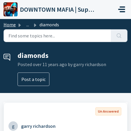
Skip to main content
DOWNTOWN MAFIA | Support
Home
...
diamonds
diamonds
Posted
over 11 years ago
by garry richardson
Post a topic
Un Answered
g
garry richardson