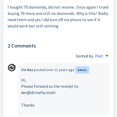
I bought 70 diamonds, did not receive.. Once again I tryed
buying 70 more and still no diamonds.. Why is this? Badly
need them and yes I did turn off my phone to see if it
would work but still nothing
2 Comments
Sorted by
Past
Vin Raz
posted
over 11 years ago
Admin
Hi,
Please forward us the receipt to
dev@dtmafia.mobi
Thanks