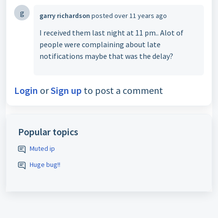
g
garry richardson
posted
over 11 years ago
I received them last night at 11 pm.. Alot of
people were complaining about late
notifications maybe that was the delay?
Login
or
Sign up
to post a comment
Popular topics
Muted ip
Huge bug!!