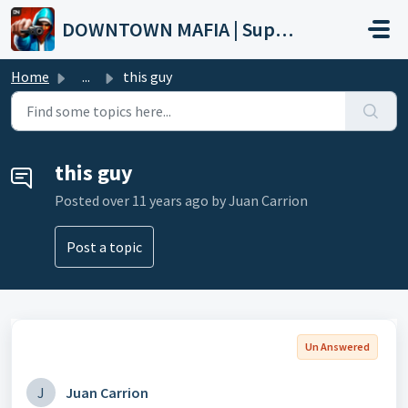
Skip to main content
DOWNTOWN MAFIA | Support
Home
...
this guy
this guy
Posted
over 11 years ago
by Juan Carrion
Post a topic
Un Answered
J
Juan Carrion