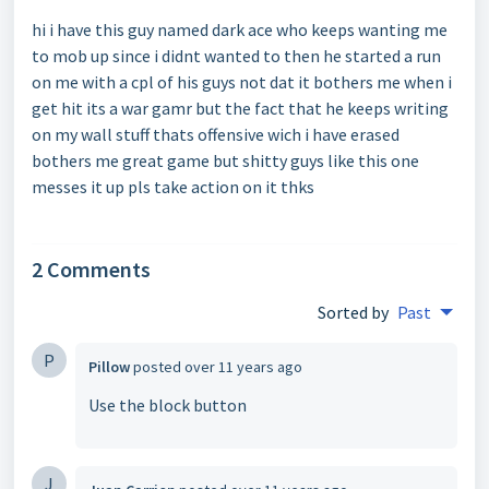
hi i have this guy named dark ace who keeps wanting me
to mob up since i didnt wanted to then he started a run
on me with a cpl of his guys not dat it bothers me when i
get hit its a war gamr but the fact that he keeps writing
on my wall stuff thats offensive wich i have erased
bothers me great game but shitty guys like this one
messes it up pls take action on it thks
2 Comments
Sorted by
Past
P
Pillow
posted
over 11 years ago
Use the block button
J