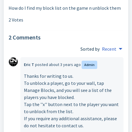
How do I find my block list on the game n unblock them
2 Votes
2 Comments
Sorted by
Recent
Eric T
posted
about 3 years ago
Admin
Thanks for writing to us.
To unblock a player, go to your wall, tap
Manage Blocks, and you will see a list of the
players you have blocked.
Tap the ''x'' button next to the player you want
to unblock from the list.
If you require any additional assistance, please
do not hesitate to contact us.