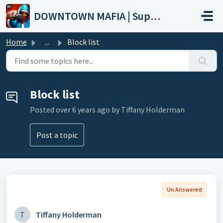
Skip to main content
DOWNTOWN MAFIA | Support
Home
...
Block list
Block list
Posted
over 6 years ago
by Tiffany Holderman
Post a topic
Un Answered
T
Tiffany Holderman