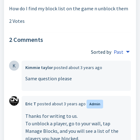
How do I find my block list on the game n unblock them
2 Votes
2 Comments
Sorted by
Past
K
Kimmie taylor
posted
about 3 years ago
Same question please
Eric T
posted
about 3 years ago
Admin
Thanks for writing to us.
To unblock a player, go to your wall, tap
Manage Blocks, and you will see a list of the
players you have blocked.