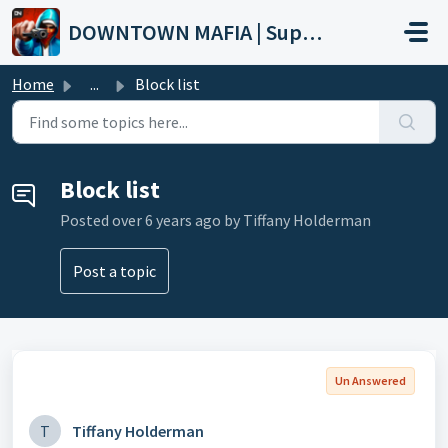
Skip to main content
DOWNTOWN MAFIA | Support
Home
...
Block list
Block list
Posted
over 6 years ago
by Tiffany Holderman
Post a topic
Un Answered
T
Tiffany Holderman