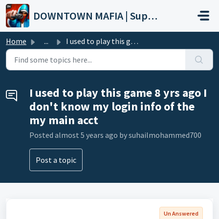
Skip to main content
DOWNTOWN MAFIA | Support
Home
...
I used to play this game 8 yrs ago I don't know my lo...
I used to play this game 8 yrs ago I
don't know my login info of the
my main acct
Posted
almost 5 years ago
by suhailmohammed700
Post a topic
Un Answered