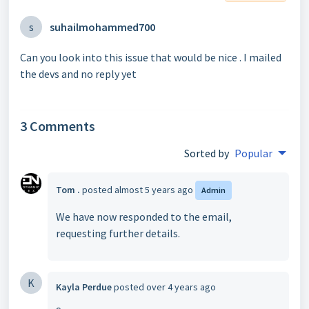
s
suhailmohammed700
Can you look into this issue that would be nice . I mailed
the devs and no reply yet
3 Comments
Sorted by
Popular
Tom .
posted
almost 5 years ago
Admin
We have now responded to the email,
requesting further details.
K
Kayla Perdue
posted
over 4 years ago