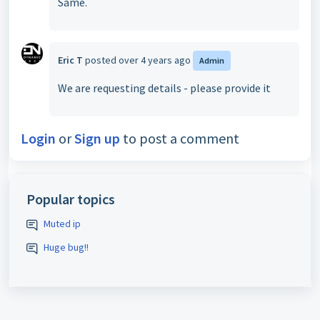
Same.
Eric T
posted
over 4 years ago
Admin
We are requesting details - please provide it
Login
or
Sign up
to post a comment
Popular topics
Muted ip
Huge bug!!